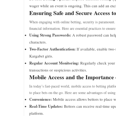
wager while an event is ongoing. This can add an exci
Ensuring Safe and Secure Access t
When engaging with online betting, security is paramount. 
financial information. Here are essential practices to ensur
Using Strong Passwords:
A robust password can help 
characters.
Two-Factor Authentication:
If available, enable two-
Kargabet giris.
Regular Account Monitoring:
Regularly check your b
transactions or suspicious activities.
Mobile Access and the Importance 
In today’s fast-paced world, mobile access to betting platf
to place bets on-the-go. Here are some advantages of using
Convenience:
Mobile access allows bettors to place 
Real-Time Updates:
Bettors can receive real-time up
platform.