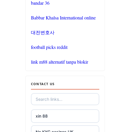
bandar 36
go8
Babbar Khalsa International online
non
대전변호사
gamstop
casinos
football picks reddit
non
link m88 alternatif tanpa blokir
gamstop
casinos
CONTACT US
non
gamstop
casinos
xin 88
non
gamstop
casinos
No KYC casinos UK