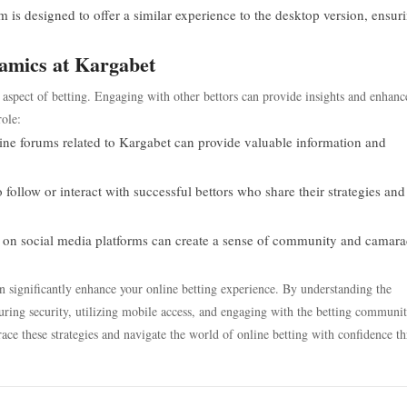
 is designed to offer a similar experience to the desktop version, ensur
amics at Kargabet
 aspect of betting. Engaging with other bettors can provide insights and enhanc
role:
line forums related to Kargabet can provide valuable information and
ollow or interact with successful bettors who share their strategies and
 on social media platforms can create a sense of community and camara
can significantly enhance your online betting experience. By understanding the
nsuring security, utilizing mobile access, and engaging with the betting communi
ce these strategies and navigate the world of online betting with confidence t