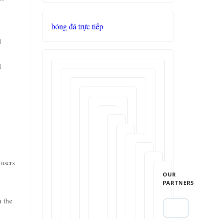
bóng đá trực tiếp
d
l
 users
OUR
PARTNERS
h the