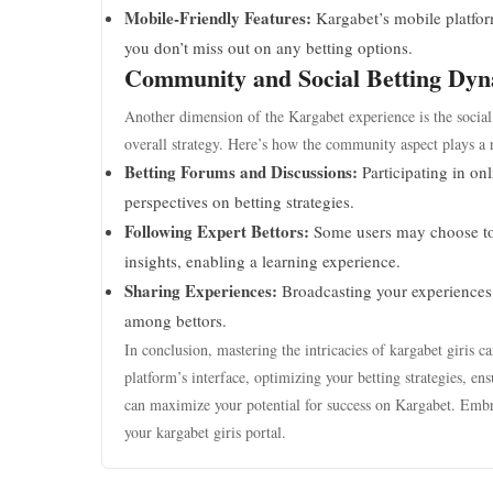
Mobile-Friendly Features:
Kargabet’s mobile platform
you don’t miss out on any betting options.
Community and Social Betting Dyn
Another dimension of the Kargabet experience is the social
overall strategy. Here’s how the community aspect plays a 
Betting Forums and Discussions:
Participating in on
perspectives on betting strategies.
Following Expert Bettors:
Some users may choose to f
insights, enabling a learning experience.
Sharing Experiences:
Broadcasting your experiences
among bettors.
In conclusion, mastering the intricacies of kargabet giris 
platform’s interface, optimizing your betting strategies, e
can maximize your potential for success on Kargabet. Embra
your kargabet giris portal.