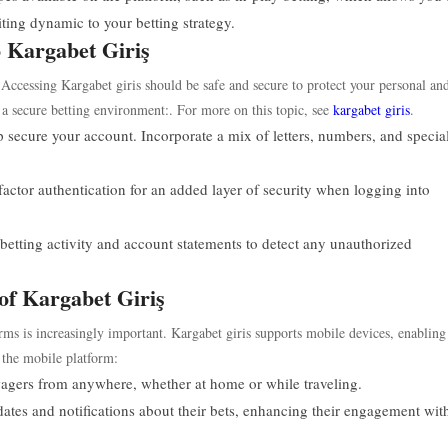
ting dynamic to your betting strategy.
o Kargabet Giriş
Accessing Kargabet giris should be safe and secure to protect your personal an
e a secure betting environment:. For more on this topic, see
kargabet giris
.
secure your account. Incorporate a mix of letters, numbers, and specia
factor authentication for an added layer of security when logging into
etting activity and account statements to detect any unauthorized
of Kargabet Giriş
orms is increasingly important. Kargabet giris supports mobile devices, enabling
 the mobile platform:
wagers from anywhere, whether at home or while traveling.
dates and notifications about their bets, enhancing their engagement wit