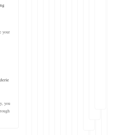
ing
uu88
com
đăng
nhập
e your
dn88
dh88
derie
288T
X333
ty, you
hrough
65A
788T