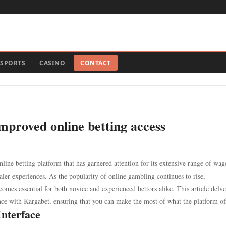
SPORTS
CASINO
CONTACT
improved online betting access
online betting platform that has garnered attention for its extensive range of wag
aler experiences. As the popularity of online gambling continues to rise,
omes essential for both novice and experienced bettors alike. This article delve
nce with Kargabet, ensuring that you can make the most of what the platform of
Interface