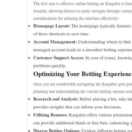
The first step to effective online betting on Kargabet is fami
friendly, allowing bettors to easily navigate through variou
considerations for utilizing the interface effectively:
Homepage Layout:
The homepage typically features 
of these shortcuts to save time.
Account Management:
Understanding where to find a
managed account leads to a smoother betting experie
Customer Support Access:
In case of issues, knowin
problems quickly.
Optimizing Your Betting Experien
Once you are comfortable navigating the Kargabet giris porta
planning and understanding the various betting options avai
Research and Analysis:
Before placing a bet, take ti
provides insights that can inform your decisions.
Utilizing Bonuses:
Kargabet offers various promotions
can provide additional funds or free bets, enhancing y
Diverse Betting Options:
Explore different betting ty