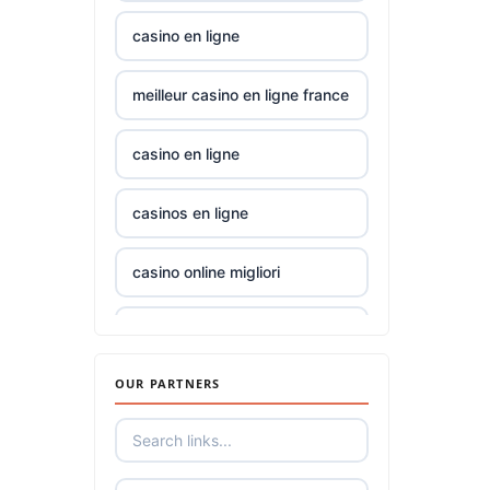
gamstop
TK88
casino en ligne
casinos
23wwin
meilleur casino en ligne france
non
gamstop
casinos
casino norge
casino en ligne
non
casino utan spelpaus
casinos en ligne
gamstop
casinos
casino utan spelpaus
casino online migliori
i9bet
lc88
online casinos UK
com
OUR PARTNERS
tr88
online casino
alo
789
32win
casino zonder cruks
Nederland
loto