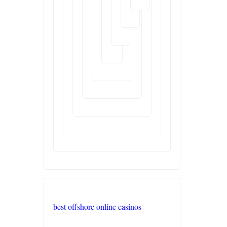
XXGG
999E
nk88.com
liên
minh
okwin
TR88
Trang
chủ
PHJOY
best offshore online casinos
tg88