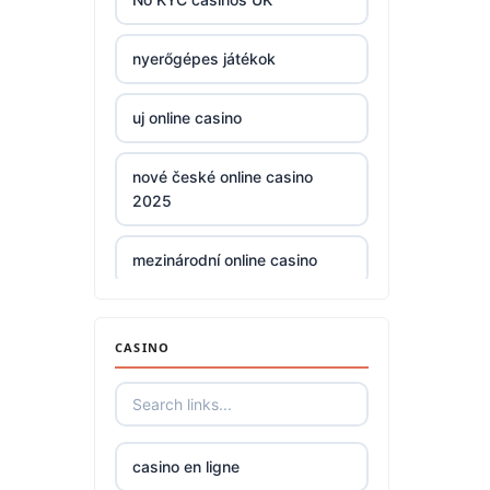
non
nyerőgépes játékok
gamstop
casinos
uj online casino
non
nové české online casino
gamstop
2025
casinos
mezinárodní online casino
non
gamstop
casinos
zahraniční casina s licencí pro
české hráče
CASINO
non
gamstop
No KYC casinos UK
casinos
No KYC casinos UK
casino en ligne
non