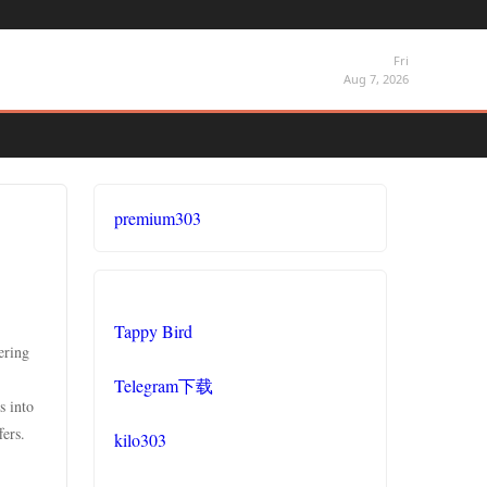
Fri
Aug 7, 2026
premium303
Tappy Bird
ering
Telegram下载
s into
fers.
kilo303