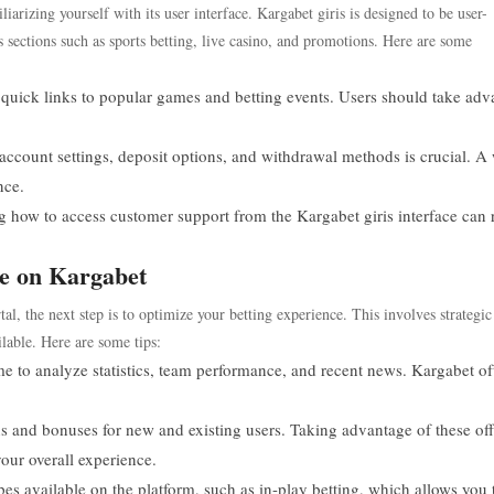
liarizing yourself with its user interface. Kargabet giris is designed to be user-
s sections such as sports betting, live casino, and promotions. Here are some
quick links to popular games and betting events. Users should take adv
ccount settings, deposit options, and withdrawal methods is crucial. A 
nce.
g how to access customer support from the Kargabet giris interface can 
ce on Kargabet
l, the next step is to optimize your betting experience. This involves strategic
lable. Here are some tips:
me to analyze statistics, team performance, and recent news. Kargabet of
 and bonuses for new and existing users. Taking advantage of these off
our overall experience.
pes available on the platform, such as in-play betting, which allows you 