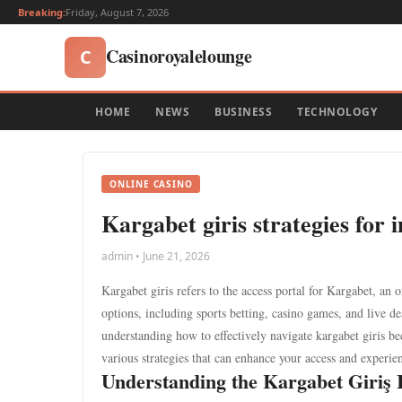
Breaking:
Friday, August 7, 2026
Casinoroyalelounge
C
HOME
NEWS
BUSINESS
TECHNOLOGY
ONLINE CASINO
Kargabet giris strategies for 
admin • June 21, 2026
Kargabet giris refers to the access portal for Kargabet, an 
options, including sports betting, casino games, and live de
understanding how to effectively navigate kargabet giris bec
various strategies that can enhance your access and experie
Understanding the Kargabet Giriş 