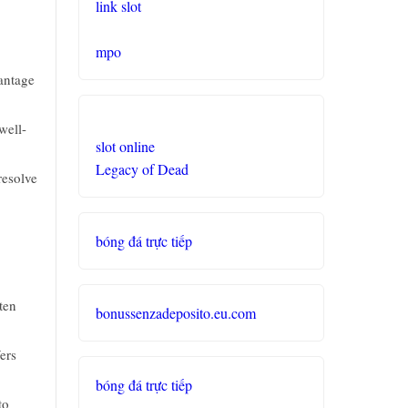
link slot
mpo
antage
well-
slot online
Legacy of Dead
resolve
bóng đá trực tiếp
ten
bonussenzadeposito.eu.com
ers
bóng đá trực tiếp
to