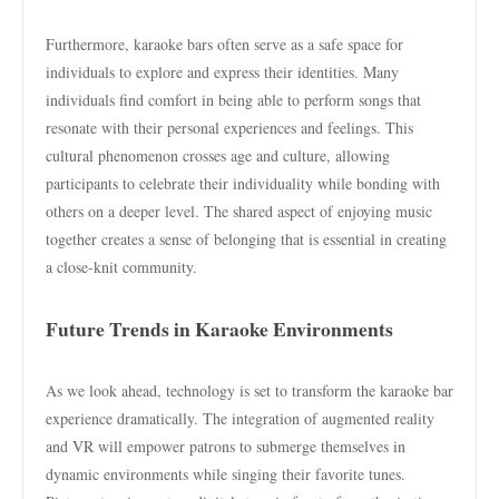
Furthermore, karaoke bars often serve as a safe space for
individuals to explore and express their identities. Many
individuals find comfort in being able to perform songs that
resonate with their personal experiences and feelings. This
cultural phenomenon crosses age and culture, allowing
participants to celebrate their individuality while bonding with
others on a deeper level. The shared aspect of enjoying music
together creates a sense of belonging that is essential in creating
a close-knit community.
Future Trends in Karaoke Environments
As we look ahead, technology is set to transform the karaoke bar
experience dramatically. The integration of augmented reality
and VR will empower patrons to submerge themselves in
dynamic environments while singing their favorite tunes.