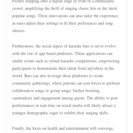
Picture stepping onto a digital stage in front of a enthusiastic
crowd, amplifying the thrill of singing classic hits or the latest
popular songs. These innovations can also tailor the experience,
as users adjust their settings to fit their preferences and song
choices.
Furthermore, the social aspect of karaoke bars is set to evolve
with the rise of app-based platforms. These applications can
enable events such as virtual karaoke competitions, empowering
participants to demonstrate their talent from anywhere in the
world. Bars can also leverage these platforms to create
community gatherings, where patrons can join forces to perform
collaborative songs or group songs, further boosting
camaraderie and engagement among guests. The ability to post
performances in real-time on social media will likely attract a
younger demographic eager to exhibit their singing skills.
Finally, the focus on health and entertainment will converge,