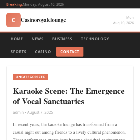
Breaking:
Monday, August 10, 2026
Mon
Casinoroyalelounge
C
Aug 10, 2026
HOME
NEWS
BUSINESS
TECHNOLOGY
SPORTS
CASINO
CONTACT
UNCATEGORIZED
Karaoke Scene: The Emergence
of Vocal Sanctuaries
admin • August 7, 2025
In recent years, the karaoke lounge has transformed from a
casual night out among friends to a lively cultural phenomenon.
These performance spaces have become cherished environments