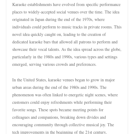
Karaoke establishments have evolved from specific performance
places to widely-accepted social venues over the time. The idea
originated in Japan during the end of the 1970s, where
individuals could perform to music tracks in private rooms. This
novel idea quickly caught on, leading to the creation of
dedicated karaoke bars that allowed all patrons to perform and
showcase their vocal talents. As the idea spread across the globe,
particularly in the 1980s and 1990s, various types and settings
emerged, serving various crowds and preferences.
In the United States, karaoke venues began to grow in major
urban areas during the end of the 1980s and 1990s. The
phenomenon was often linked to energetic night scenes, where
customers could enjoy refreshments while performing their
favorite songs. These spots became meeting points for
colleagues and companions, breaking down divides and
encouraging community through collective musical joy. The
tech improvements in the beginning of the 21st century,