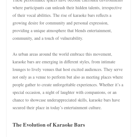
where participants can unleash their hidden talents, irrespective
of their vocal abilities. The rise of karaoke bars reflects a
growing desire for community and personal expression,
providing a unique atmosphere that blends entertainment,
community, and a touch of vulnerability.
As urban areas around the world embrace this movement,
karaoke bars are emerging in different styles, from intimate
lounges to lively venues that host excited audiences. They serve
not only as a venue to perform but also as meeting places where
people gather to create unforgettable experiences. Whether it’s a
special occasion, a night of laughter with companions, or an
chance to showcase underappreciated skills, karaoke bars have
secured their place in today’s entertainment culture.
The Evolution of Karaoke Bars