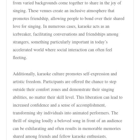
from varied backgrounds come together to share in the joy of
singing. These venues create an inclusive atmosphere that
promotes friendship, allowing people to bond over their shared
love for singing. In numerous cases, karaoke acts as an
icebreaker, facilitating conversations and friendships among
strangers, something particularly important in today’s
accelerated world where social interaction can often feel
fleeting.
Additionally, karaoke culture promotes self-expression and
artistic freedom. Participants are offered the chance to step
outside their comfort zones and demonstrate their singing
abilities, no matter their skill level. This liberation can lead to
increased confidence and a sense of accomplishment,
transforming shy individuals into animated performers. The
thrill of singing loudly a beloved song in front of an audience
can be exhilarating and often results in memorable memories
shared among friends and fellow karaoke enthusiasts.