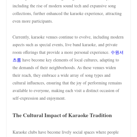
including the rise of modern sound tech and expansive song
collections, further enhanced the karaoke experience, attracting
even more participants.
Currently, karaoke venues continue to evolve, including modern
aspects such as special events, live band karaoke, and private
room offerings that provide a more personal experience.
수원셔
츠룸
have become key elements of local cultures, adapting to
the demands of their neighborhoods. As these venues widen
their reach, they embrace a wide array of song types and
cultural influences, ensuring that the joy of performing remains
available to everyone, making each visit a distinct occasion of
self-expression and enjoyment.
The Cultural Impact of Karaoke Tradition
Karaoke clubs have become lively social spaces where people