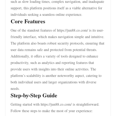
such as slow loading times, complex navigation, and inadequate
support, this platform positions itself as a viable alternative for
individuals seeking a seamless online experience.
Core Features
One of the standout features of https://jun88.co.com/ is its user-
friendly interface, which makes navigation simple and intuitive.
The platform also boasts robust security protocols, ensuring that
user data remains safe and protected from potential threats.
Additionally, it offers a variety of tools designed to enhance
productivity, such as analytics and reporting features that
provide users with insights into their online activities. The
platform’s scalability is another noteworthy aspect, catering to
both individual users and larger organizations with diverse
needs.
Step-by-Step Guide
Getting started with https://jun88.co.com/ is straightforward.
Follow these steps to make the most of your experience: