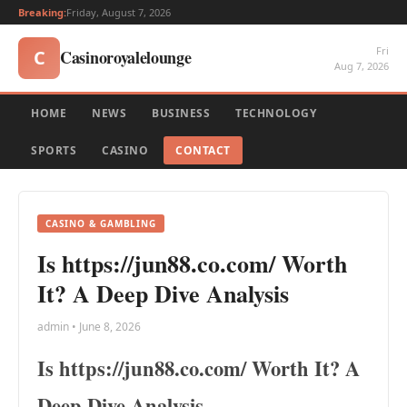
Breaking:
Friday, August 7, 2026
Fri
Casinoroyalelounge
C
Aug 7, 2026
HOME
NEWS
BUSINESS
TECHNOLOGY
SPORTS
CASINO
CONTACT
CASINO & GAMBLING
Is https://jun88.co.com/ Worth
It? A Deep Dive Analysis
admin • June 8, 2026
Is https://jun88.co.com/ Worth It? A
Deep Dive Analysis