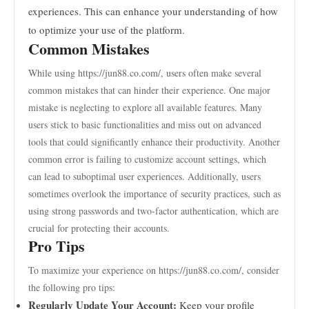
experiences. This can enhance your understanding of how
to optimize your use of the platform.
Common Mistakes
While using https://jun88.co.com/, users often make several
common mistakes that can hinder their experience. One major
mistake is neglecting to explore all available features. Many
users stick to basic functionalities and miss out on advanced
tools that could significantly enhance their productivity. Another
common error is failing to customize account settings, which
can lead to suboptimal user experiences. Additionally, users
sometimes overlook the importance of security practices, such as
using strong passwords and two-factor authentication, which are
crucial for protecting their accounts.
Pro Tips
To maximize your experience on https://jun88.co.com/, consider
the following pro tips:
Regularly Update Your Account:
Keep your profile