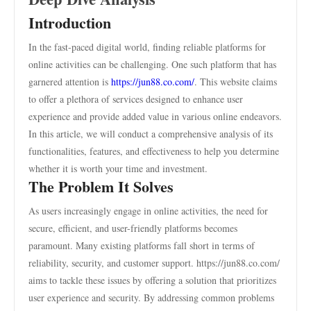
Introduction
In the fast-paced digital world, finding reliable platforms for
online activities can be challenging. One such platform that has
garnered attention is
https://jun88.co.com/
. This website claims
to offer a plethora of services designed to enhance user
experience and provide added value in various online endeavors.
In this article, we will conduct a comprehensive analysis of its
functionalities, features, and effectiveness to help you determine
whether it is worth your time and investment.
The Problem It Solves
As users increasingly engage in online activities, the need for
secure, efficient, and user-friendly platforms becomes
paramount. Many existing platforms fall short in terms of
reliability, security, and customer support. https://jun88.co.com/
aims to tackle these issues by offering a solution that prioritizes
user experience and security. By addressing common problems