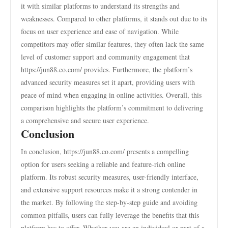
it with similar platforms to understand its strengths and
weaknesses. Compared to other platforms, it stands out due to its
focus on user experience and ease of navigation. While
competitors may offer similar features, they often lack the same
level of customer support and community engagement that
https://jun88.co.com/ provides. Furthermore, the platform’s
advanced security measures set it apart, providing users with
peace of mind when engaging in online activities. Overall, this
comparison highlights the platform’s commitment to delivering
a comprehensive and secure user experience.
Conclusion
In conclusion, https://jun88.co.com/ presents a compelling
option for users seeking a reliable and feature-rich online
platform. Its robust security measures, user-friendly interface,
and extensive support resources make it a strong contender in
the market. By following the step-by-step guide and avoiding
common pitfalls, users can fully leverage the benefits that this
platform has to offer. Whether you are an individual or part of a