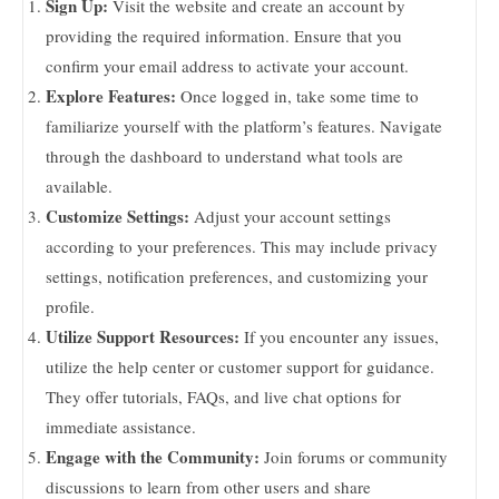
Sign Up:
Visit the website and create an account by
providing the required information. Ensure that you
confirm your email address to activate your account.
Explore Features:
Once logged in, take some time to
familiarize yourself with the platform’s features. Navigate
through the dashboard to understand what tools are
available.
Customize Settings:
Adjust your account settings
according to your preferences. This may include privacy
settings, notification preferences, and customizing your
profile.
Utilize Support Resources:
If you encounter any issues,
utilize the help center or customer support for guidance.
They offer tutorials, FAQs, and live chat options for
immediate assistance.
Engage with the Community:
Join forums or community
discussions to learn from other users and share