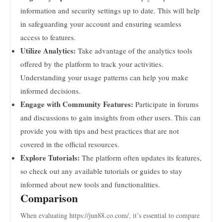
information and security settings up to date. This will help
in safeguarding your account and ensuring seamless
access to features.
Utilize Analytics:
Take advantage of the analytics tools
offered by the platform to track your activities.
Understanding your usage patterns can help you make
informed decisions.
Engage with Community Features:
Participate in forums
and discussions to gain insights from other users. This can
provide you with tips and best practices that are not
covered in the official resources.
Explore Tutorials:
The platform often updates its features,
so check out any available tutorials or guides to stay
informed about new tools and functionalities.
Comparison
When evaluating https://jun88.co.com/, it’s essential to compare