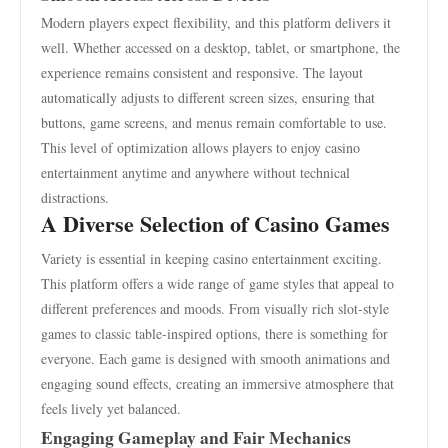
Modern players expect flexibility, and this platform delivers it
well. Whether accessed on a desktop, tablet, or smartphone, the
experience remains consistent and responsive. The layout
automatically adjusts to different screen sizes, ensuring that
buttons, game screens, and menus remain comfortable to use.
This level of optimization allows players to enjoy casino
entertainment anytime and anywhere without technical
distractions.
A Diverse Selection of Casino Games
Variety is essential in keeping casino entertainment exciting.
This platform offers a wide range of game styles that appeal to
different preferences and moods. From visually rich slot-style
games to classic table-inspired options, there is something for
everyone. Each game is designed with smooth animations and
engaging sound effects, creating an immersive atmosphere that
feels lively yet balanced.
Engaging Gameplay and Fair Mechanics