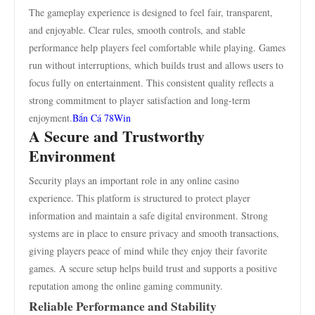
The gameplay experience is designed to feel fair, transparent,
and enjoyable. Clear rules, smooth controls, and stable
performance help players feel comfortable while playing. Games
run without interruptions, which builds trust and allows users to
focus fully on entertainment. This consistent quality reflects a
strong commitment to player satisfaction and long-term
enjoyment.
Bắn Cá 78Win
A Secure and Trustworthy
Environment
Security plays an important role in any online casino
experience. This platform is structured to protect player
information and maintain a safe digital environment. Strong
systems are in place to ensure privacy and smooth transactions,
giving players peace of mind while they enjoy their favorite
games. A secure setup helps build trust and supports a positive
reputation among the online gaming community.
Reliable Performance and Stability