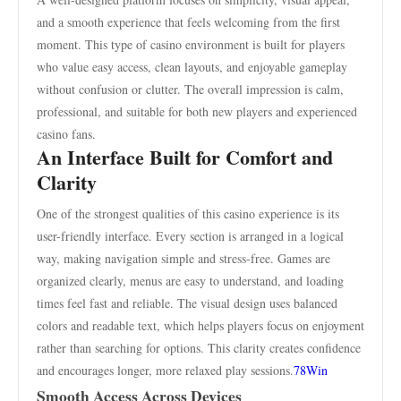
and a smooth experience that feels welcoming from the first
moment. This type of casino environment is built for players
who value easy access, clean layouts, and enjoyable gameplay
without confusion or clutter. The overall impression is calm,
professional, and suitable for both new players and experienced
casino fans.
An Interface Built for Comfort and
Clarity
One of the strongest qualities of this casino experience is its
user-friendly interface. Every section is arranged in a logical
way, making navigation simple and stress-free. Games are
organized clearly, menus are easy to understand, and loading
times feel fast and reliable. The visual design uses balanced
colors and readable text, which helps players focus on enjoyment
rather than searching for options. This clarity creates confidence
and encourages longer, more relaxed play sessions.
78Win
Smooth Access Across Devices