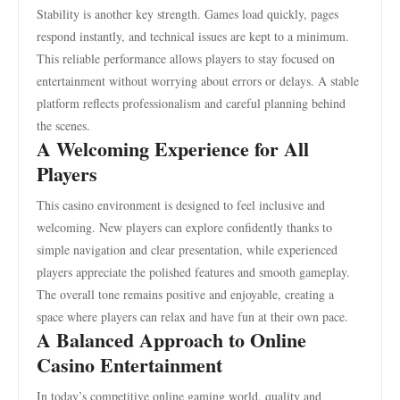
Stability is another key strength. Games load quickly, pages
respond instantly, and technical issues are kept to a minimum.
This reliable performance allows players to stay focused on
entertainment without worrying about errors or delays. A stable
platform reflects professionalism and careful planning behind
the scenes.
A Welcoming Experience for All
Players
This casino environment is designed to feel inclusive and
welcoming. New players can explore confidently thanks to
simple navigation and clear presentation, while experienced
players appreciate the polished features and smooth gameplay.
The overall tone remains positive and enjoyable, creating a
space where players can relax and have fun at their own pace.
A Balanced Approach to Online
Casino Entertainment
In today’s competitive online gaming world, quality and