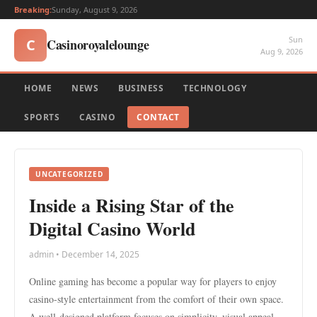
Breaking:
Sunday, August 9, 2026
Sun
Casinoroyalelounge
C
Aug 9, 2026
HOME
NEWS
BUSINESS
TECHNOLOGY
SPORTS
CASINO
CONTACT
UNCATEGORIZED
Inside a Rising Star of the
Digital Casino World
admin • December 14, 2025
Online gaming has become a popular way for players to enjoy
casino-style entertainment from the comfort of their own space.
A well-designed platform focuses on simplicity, visual appeal,