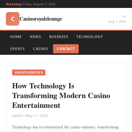
Breaking:
Friday, August 7, 2026
Fri
Casinoroyalelounge
C
Aug 7, 2026
HOME
NEWS
BUSINESS
TECHNOLOGY
SPORTS
CASINO
CONTACT
UNCATEGORIZED
How Technology Is
Transforming Modern Casino
Entertainment
admin • May 11, 2026
Technology has revolutionized the casino industry, transforming