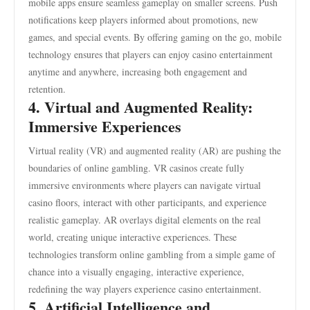
mobile apps ensure seamless gameplay on smaller screens. Push
notifications keep players informed about promotions, new
games, and special events. By offering gaming on the go, mobile
technology ensures that players can enjoy casino entertainment
anytime and anywhere, increasing both engagement and
retention.
4. Virtual and Augmented Reality:
Immersive Experiences
Virtual reality (VR) and augmented reality (AR) are pushing the
boundaries of online gambling. VR casinos create fully
immersive environments where players can navigate virtual
casino floors, interact with other participants, and experience
realistic gameplay. AR overlays digital elements on the real
world, creating unique interactive experiences. These
technologies transform online gambling from a simple game of
chance into a visually engaging, interactive experience,
redefining the way players experience casino entertainment.
5. Artificial Intelligence and