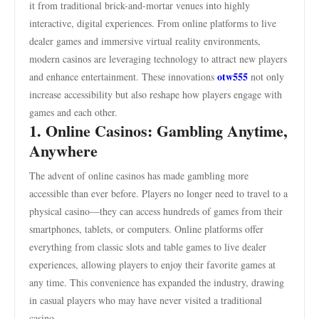
it from traditional brick-and-mortar venues into highly
interactive, digital experiences. From online platforms to live
dealer games and immersive virtual reality environments,
modern casinos are leveraging technology to attract new players
otw555
and enhance entertainment. These innovations
not only
increase accessibility but also reshape how players engage with
games and each other.
1. Online Casinos: Gambling Anytime,
Anywhere
The advent of online casinos has made gambling more
accessible than ever before. Players no longer need to travel to a
physical casino—they can access hundreds of games from their
smartphones, tablets, or computers. Online platforms offer
everything from classic slots and table games to live dealer
experiences, allowing players to enjoy their favorite games at
any time. This convenience has expanded the industry, drawing
in casual players who may have never visited a traditional
casino.