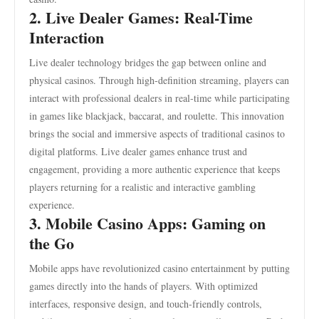
2. Live Dealer Games: Real-Time
Interaction
Live dealer technology bridges the gap between online and
physical casinos. Through high-definition streaming, players can
interact with professional dealers in real-time while participating
in games like blackjack, baccarat, and roulette. This innovation
brings the social and immersive aspects of traditional casinos to
digital platforms. Live dealer games enhance trust and
engagement, providing a more authentic experience that keeps
players returning for a realistic and interactive gambling
experience.
3. Mobile Casino Apps: Gaming on
the Go
Mobile apps have revolutionized casino entertainment by putting
games directly into the hands of players. With optimized
interfaces, responsive design, and touch-friendly controls,