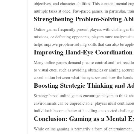
objectives, and character abilities. This constant mental 
multiple tasks at once. Fast-paced games, in particular, trai
Strengthening Problem-Solving Abil
Online games frequently present players with challenges th
missions, or defeating opponents, players must analyze situ
helps improve problem-solving skills that can also be applie
Improving Hand-Eye Coordination
Many online games demand precise control and fast reactio
to visual cues, such as avoiding obstacles or aiming accur
coordination between what the eyes see and how the hands r
Boosting Strategic Thinking and Ad
Strategy-based online games encourage players to think ahe
environments can be unpredictable, players must continuously
individuals become better at handling unexpected challenges
Conclusion: Gaming as a Mental Ex
While online gaming is primarily a form of entertainment,