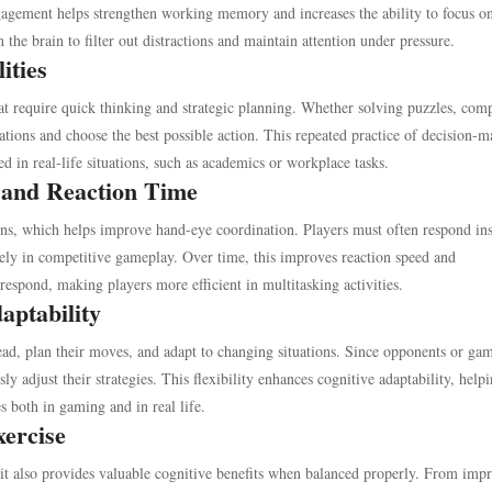
engagement helps strengthen working memory and increases the ability to focus o
n the brain to filter out distractions and maintain attention under pressure.
ities
at require quick thinking and strategic planning. Whether solving puzzles, com
ations and choose the best possible action. This repeated practice of decision-
d in real-life situations, such as academics or workplace tasks.
 and Reaction Time
ns, which helps improve hand-eye coordination. Players must often respond ins
ately in competitive gameplay. Over time, this improves reaction speed and
espond, making players more efficient in multitasking activities.
aptability
ad, plan their moves, and adapt to changing situations. Since opponents or ga
 adjust their strategies. This flexibility enhances cognitive adaptability, help
 both in gaming and in real life.
ercise
 it also provides valuable cognitive benefits when balanced properly. From imp