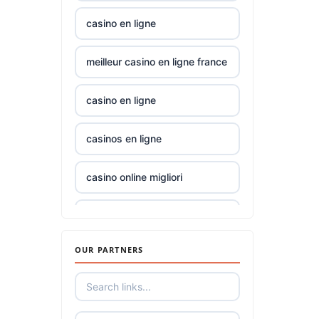
gamstop
TK88
casino en ligne
casinos
23wwin
meilleur casino en ligne france
non
gamstop
casinos
casino norge
casino en ligne
non
casino utan spelpaus
casinos en ligne
gamstop
casinos
casino utan spelpaus
casino online migliori
i9bet
lc88
online casinos UK
com
OUR PARTNERS
tr88
online casino
alo
789
32win
casino zonder cruks
Nederland
loto