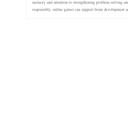
memory and attention to strengthening problem-solving and
responsibly, online games can support brain development a