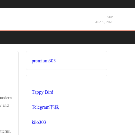
Sun
Aug 9, 2026
premium303
Tappy Bird
 modern
ly and
Telegram下载
.
kilo303
tterns,