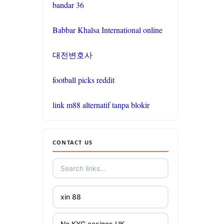
bandar 36
go8
Babbar Khalsa International online
non
대전변호사
gamstop
casinos
football picks reddit
non
link m88 alternatif tanpa blokir
gamstop
casinos
CONTACT US
non
gamstop
casinos
xin 88
non
gamstop
casinos
No KYC casinos UK