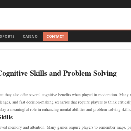
SPORTS
CASINO
CONTACT
gnitive Skills and Problem Solving
but they also offer several cognitive benefits when played in moderation. Many
nges, and fast decision-making scenarios that require players to think critical
lay a meaningful role in enhancing mental abilities and problem-solving skills
kills
proved memory and attention. Many games require players to remember maps, pa