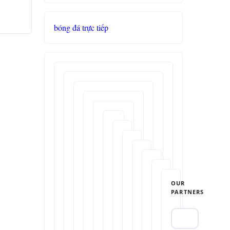
bóng đá trực tiếp
OUR
PARTNERS