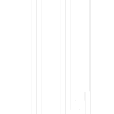
uu88
com
đăng
nhập
dn88
dh88
288T
X333
65A
788T