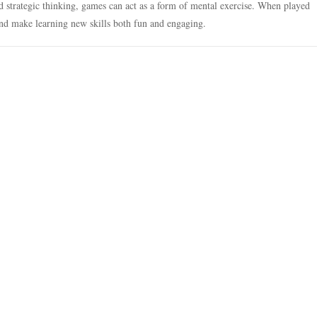
 strategic thinking, games can act as a form of mental exercise. When played
nd make learning new skills both fun and engaging.