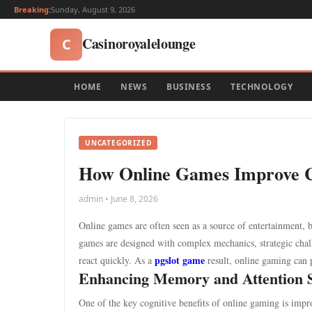
Breaking:
Sunday, August 9, 2026
Casinoroyalelounge
C
HOME
NEWS
BUSINESS
TECHNOLOGY
UNCATEGORIZED
How Online Games Improve Co
admin • June 8, 2026
Online games are often seen as a source of entertainment, 
games are designed with complex mechanics, strategic challe
pgslot game
react quickly. As a
result, online gaming can p
Enhancing Memory and Attention S
One of the key cognitive benefits of online gaming is im