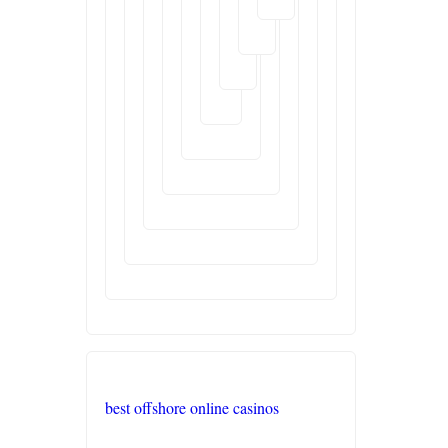
XXGG
999E
nk88.com
liên
minh
okwin
TR88
Trang
chủ
PHJOY
best offshore online casinos
tg88