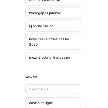
non
nyerőgépes játékok
gamstop
casinos
uj online casino
non
nové české online casino
gamstop
2025
casinos
mezinárodní online casino
non
gamstop
casinos
zahraniční casina s licencí pro
české hráče
CASINO
non
gamstop
No KYC casinos UK
casinos
No KYC casinos UK
casino en ligne
non