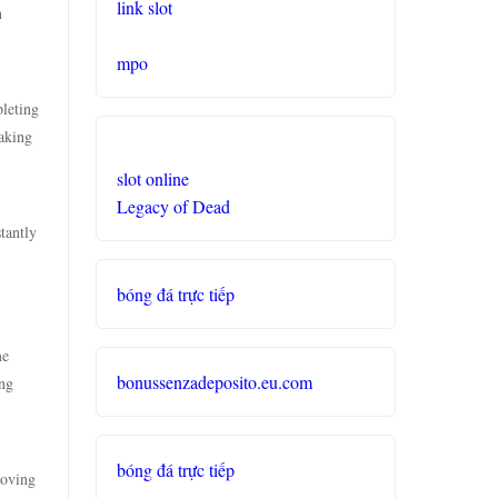
link slot
n
mpo
pleting
making
slot online
Legacy of Dead
tantly
bóng đá trực tiếp
me
bonussenzadeposito.eu.com
ing
bóng đá trực tiếp
roving