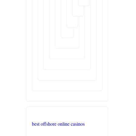
XXGG
999E
nk88.com
liên
minh
okwin
TR88
Trang
chủ
PHJOY
best offshore online casinos
tg88