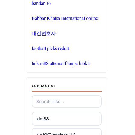
bandar 36
go8
Babbar Khalsa International online
non
대전변호사
gamstop
casinos
football picks reddit
non
link m88 alternatif tanpa blokir
gamstop
casinos
CONTACT US
non
gamstop
casinos
xin 88
non
gamstop
casinos
No KYC casinos UK