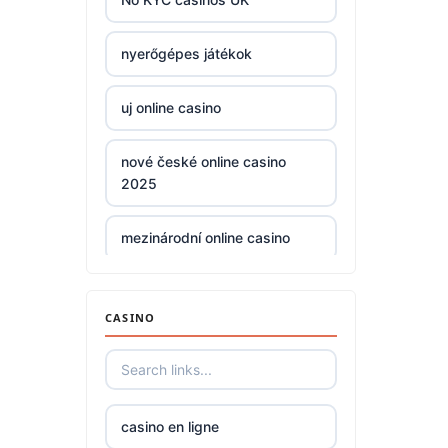
non
nyerőgépes játékok
gamstop
casinos
uj online casino
non
nové české online casino
gamstop
2025
casinos
mezinárodní online casino
non
gamstop
casinos
zahraniční casina s licencí pro
české hráče
CASINO
non
gamstop
No KYC casinos UK
casinos
No KYC casinos UK
casino en ligne
non