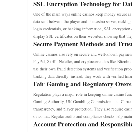
SSL Encryption Technology for Dat
One of the main ways online casinos keep money secure is
data sent between the player and the casino server, making i
login credentials, or banking information, SSL encryption e
display SSL certificates on their websites, showing that the
Secure Payment Methods and Trus
Online casinos also rely on secure and well-known payment 
PayPal, Skrill, Neteller, and cryptocurrencies like Bitcoin
use their own fraud detection systems and verification proc
banking data directly; instead, they work with verified finan
Fair Gaming and Regulatory Overs
Regulation plays a major role in keeping online casino fun
Gaming Authority, UK Gambling Commission, and Curacao eGa
transparency, and player protection. They also require c
outcomes. Regular audits and compliance checks help mainta
Account Protection and Responsible