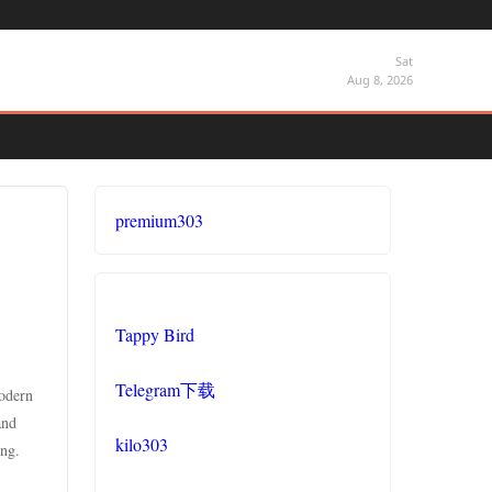
Sat
Aug 8, 2026
premium303
Tappy Bird
Telegram下载
Modern
and
kilo303
ing.