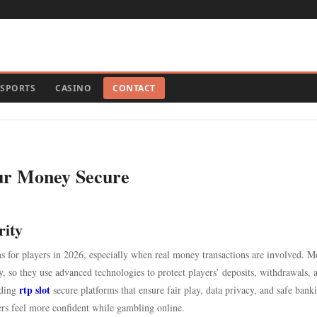
SPORTS
CASINO
CONTACT
ur Money Secure
rity
ns for players in 2026, especially when real money transactions are involved. 
ly, so they use advanced technologies to protect players’ deposits, withdrawals, 
rtp slot
lding
secure platforms that ensure fair play, data privacy, and safe bank
rs feel more confident while gambling online.