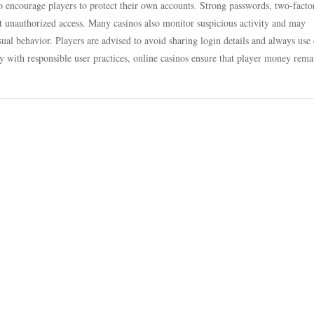
lso encourage players to protect their own accounts. Strong passwords, two-facto
t unauthorized access. Many casinos also monitor suspicious activity and may
ual behavior. Players are advised to avoid sharing login details and always use o
 with responsible user practices, online casinos ensure that player money rema