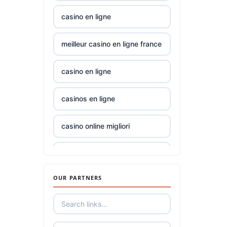
gamstop
TK88
casino en ligne
casinos
23wwin
meilleur casino en ligne france
non
gamstop
casinos
casino norge
casino en ligne
non
casino utan spelpaus
casinos en ligne
gamstop
casinos
casino utan spelpaus
casino online migliori
i9bet
lc88
online casinos UK
com
OUR PARTNERS
tr88
online casino
alo
789
32win
casino zonder cruks
Nederland
loto