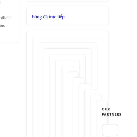
r
bóng đá trực tiếp
fficial
ins
OUR
PARTNERS