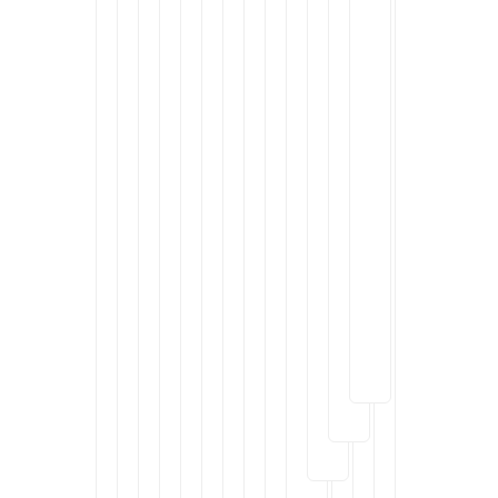
uu88
com
đăng
nhập
dn88
dh88
288T
X333
65A
788T