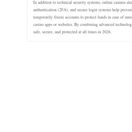
In addition to technical security systems, online casinos a
authentication (2FA), and secure login systems help preven
temporarily freeze accounts to protect funds in case of unus
casino apps or websites. By combining advanced technology
safe, secure, and protected at all times in 2026.