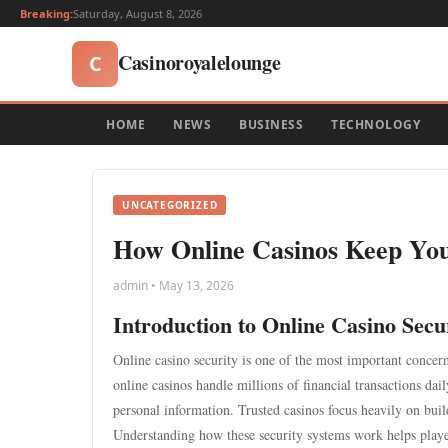
Breaking:
Saturday, August 8, 2026
Casinoroyalelounge
C
HOME
NEWS
BUSINESS
TECHNOLOGY
UNCATEGORIZED
How Online Casinos Keep Yo
admin • May 13, 2026
Introduction to Online Casino Secu
Online casino security is one of the most important concer
online casinos handle millions of financial transactions dai
personal information. Trusted casinos focus heavily on bui
Understanding how these security systems work helps playe