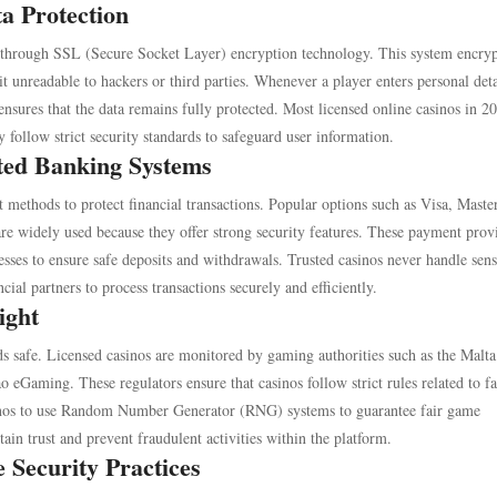
a Protection
 through SSL (Secure Socket Layer) encryption technology. This system encrypt
t unreadable to hackers or third parties. Whenever a player enters personal deta
nsures that the data remains fully protected. Most licensed online casinos in 2
y follow strict security standards to safeguard user information.
ted Banking Systems
methods to protect financial transactions. Popular options such as Visa, Maste
 are widely used because they offer strong security features. These payment prov
esses to ensure safe deposits and withdrawals. Trusted casinos never handle sens
cial partners to process transactions securely and efficiently.
ight
ds safe. Licensed casinos are monitored by gaming authorities such as the Malta
ming. These regulators ensure that casinos follow strict rules related to fa
asinos to use Random Number Generator (RNG) systems to guarantee fair game
in trust and prevent fraudulent activities within the platform.
 Security Practices