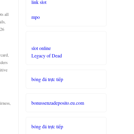
link slot
s all
mpo
ils,
026
slot online
rcard,
Legacy of Dead
iders
itive
bóng đá trực tiếp
bonussenzadeposito.eu.com
irness,
bóng đá trực tiếp