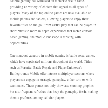
Mobile gaming has witnessed an meteoric rise in fame,
providing an variety of choices that appeal to all types of
players. Many of the top online games are now available on
mobile phones and tablets, allowing players to enjoy their
favorite titles on the go. From casual play that can be played in
short bursts to more in-depth experiences that match console-
based gaming, the mobile landscape is thriving with
opportunities.
One standout category in mobile gaming is battle royal games,
which have captivated millions throughout the world. Titles
such as Fortnite: Battle Royale and PlayerUnknown’s
Battlegrounds Mobile offer intense multiplayer sessions where
players can engage in strategic gameplay, either solo or with
teammates. These games not only showcase stunning graphics
but also frequent refreshes that keep the gameplay fresh, making
them a preferred among cellular players.