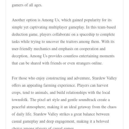
gamers of all ages.
Another option is Among Us, which gained popularity for its
simple yet captivating multiplayer gameplay. In this team-based
deduction game, players collaborate on a spaceship to complete
tasks while trying to uncover the traitors among them. With its
user-friendly mechanics and emphasis on cooperation and
deception, Among Us provides countless entertaining moments
that can be shared with friends or even strangers online.
For those who enjoy constructing and adventure, Stardew Valley
offers an appealing farming experience. Players can harvest
crops, tend to animals, and build relationships with the local
townsfolk. The pixel art style and gentle soundtrack create a
peaceful atmosphere, making it an ideal getaway from the chaos
of daily life. Stardew Valley strikes a great balance between
casual gameplay and deep engagement, making it a beloved
choice among players of casual games.