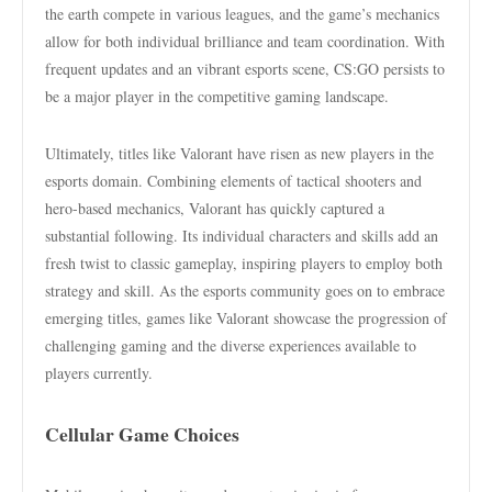
the earth compete in various leagues, and the game’s mechanics
allow for both individual brilliance and team coordination. With
frequent updates and an vibrant esports scene, CS:GO persists to
be a major player in the competitive gaming landscape.
Ultimately, titles like Valorant have risen as new players in the
esports domain. Combining elements of tactical shooters and
hero-based mechanics, Valorant has quickly captured a
substantial following. Its individual characters and skills add an
fresh twist to classic gameplay, inspiring players to employ both
strategy and skill. As the esports community goes on to embrace
emerging titles, games like Valorant showcase the progression of
challenging gaming and the diverse experiences available to
players currently.
Cellular Game Choices