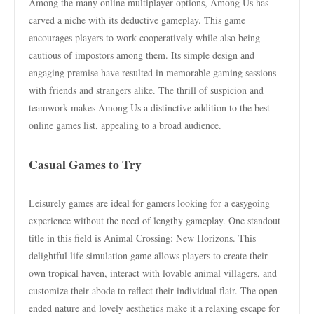
Among the many online multiplayer options, Among Us has
carved a niche with its deductive gameplay. This game
encourages players to work cooperatively while also being
cautious of impostors among them. Its simple design and
engaging premise have resulted in memorable gaming sessions
with friends and strangers alike. The thrill of suspicion and
teamwork makes Among Us a distinctive addition to the best
online games list, appealing to a broad audience.
Casual Games to Try
Leisurely games are ideal for gamers looking for a easygoing
experience without the need of lengthy gameplay. One standout
title in this field is Animal Crossing: New Horizons. This
delightful life simulation game allows players to create their
own tropical haven, interact with lovable animal villagers, and
customize their abode to reflect their individual flair. The open-
ended nature and lovely aesthetics make it a relaxing escape for