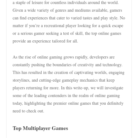
a staple of leisure for countless individuals around the world.
Given a wide variety of genres and mediums available, gamers
can find experiences that cater to varied tastes and play style. No
matter if you’re a recreational player looking for a quick escape
or a serious gamer seeking a test of skill, the top online games
provide an experience tailored for all.
As the rise of online gaming grows rapidly, developers are
constantly pushing the boundaries of creativity and technology.
This has resulted in the creation of captivating worlds, engaging
storylines, and cutting-edge gameplay mechanics that keep
players returning for more. In this write-up, we will investigate
some of the leading contenders in the realm of online gaming
today, highlighting the premier online games that you definitely
need to check out.
Top Multiplayer Games