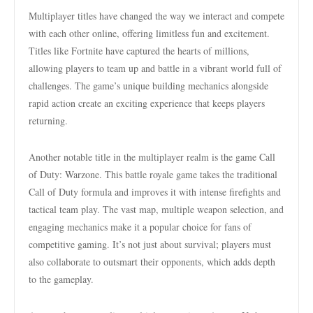
Multiplayer titles have changed the way we interact and compete
with each other online, offering limitless fun and excitement.
Titles like Fortnite have captured the hearts of millions,
allowing players to team up and battle in a vibrant world full of
challenges. The game’s unique building mechanics alongside
rapid action create an exciting experience that keeps players
returning.
Another notable title in the multiplayer realm is the game Call
of Duty: Warzone. This battle royale game takes the traditional
Call of Duty formula and improves it with intense firefights and
tactical team play. The vast map, multiple weapon selection, and
engaging mechanics make it a popular choice for fans of
competitive gaming. It’s not just about survival; players must
also collaborate to outsmart their opponents, which adds depth
to the gameplay.