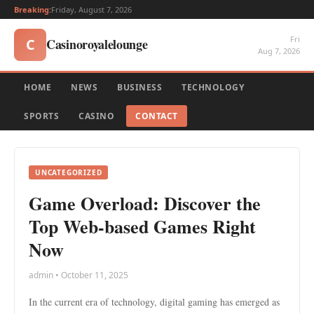
Breaking:
Friday, August 7, 2026
Fri
Casinoroyalelounge
C
Aug 7, 2026
HOME
NEWS
BUSINESS
TECHNOLOGY
SPORTS
CASINO
CONTACT
UNCATEGORIZED
Game Overload: Discover the
Top Web-based Games Right
Now
admin • October 11, 2025
In the current era of technology, digital gaming has emerged as