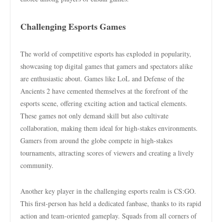
Challenging Esports Games
The world of competitive esports has exploded in popularity,
showcasing top digital games that gamers and spectators alike
are enthusiastic about. Games like LoL and Defense of the
Ancients 2 have cemented themselves at the forefront of the
esports scene, offering exciting action and tactical elements.
These games not only demand skill but also cultivate
collaboration, making them ideal for high-stakes environments.
Gamers from around the globe compete in high-stakes
tournaments, attracting scores of viewers and creating a lively
community.
Another key player in the challenging esports realm is CS:GO.
This first-person has held a dedicated fanbase, thanks to its rapid
action and team-oriented gameplay. Squads from all corners of