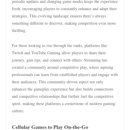
periodic updates and changing game modes keeps the experience
fresh, encouraging players to constantly enhance and adapt their
strategies. This evolving landscape ensures there’s always
something different to discover, making competition even more
thrilling.
For those looking to rise through the ranks, platforms like
Twitch and YouTube Gaming allow players to share their
journey, gain tips, and connect with others. Streaming has
created a community around competitive play, where aspiring
professionals can learn from established players and engage with
their audiences. This community-driven aspect not only
enhances the gameplay experience but also builds connections
and competitive relationships that further fuel the competitive
spirit, making these platforms a cornerstone of modern gaming
culture.
Cellular Games to Play On-the-Go