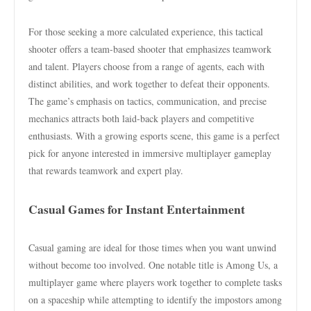
For those seeking a more calculated experience, this tactical
shooter offers a team-based shooter that emphasizes teamwork
and talent. Players choose from a range of agents, each with
distinct abilities, and work together to defeat their opponents.
The game’s emphasis on tactics, communication, and precise
mechanics attracts both laid-back players and competitive
enthusiasts. With a growing esports scene, this game is a perfect
pick for anyone interested in immersive multiplayer gameplay
that rewards teamwork and expert play.
Casual Games for Instant Entertainment
Casual gaming are ideal for those times when you want unwind
without become too involved. One notable title is Among Us, a
multiplayer game where players work together to complete tasks
on a spaceship while attempting to identify the impostors among