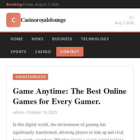
Breaking:
Friday, August 7, 2026
Fri
Casinoroyalelounge
C
Aug 7, 2026
HOME
NEWS
BUSINESS
TECHNOLOGY
SPORTS
CASINO
CONTACT
UNCATEGORIZED
Game Anytime: The Best Online
Games for Every Gamer.
admin • October 10, 2025
In this digital world, the environment of gaming has
significantly transformed, allowing players to link up and rival
from nearly anywhere. Whether you’re a casual gamer looking