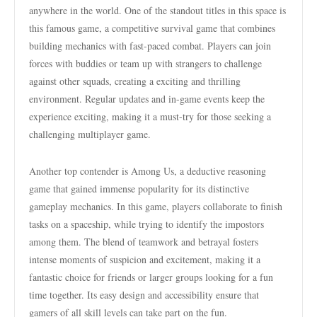
anywhere in the world. One of the standout titles in this space is
this famous game, a competitive survival game that combines
building mechanics with fast-paced combat. Players can join
forces with buddies or team up with strangers to challenge
against other squads, creating a exciting and thrilling
environment. Regular updates and in-game events keep the
experience exciting, making it a must-try for those seeking a
challenging multiplayer game.
Another top contender is Among Us, a deductive reasoning
game that gained immense popularity for its distinctive
gameplay mechanics. In this game, players collaborate to finish
tasks on a spaceship, while trying to identify the impostors
among them. The blend of teamwork and betrayal fosters
intense moments of suspicion and excitement, making it a
fantastic choice for friends or larger groups looking for a fun
time together. Its easy design and accessibility ensure that
gamers of all skill levels can take part on the fun.