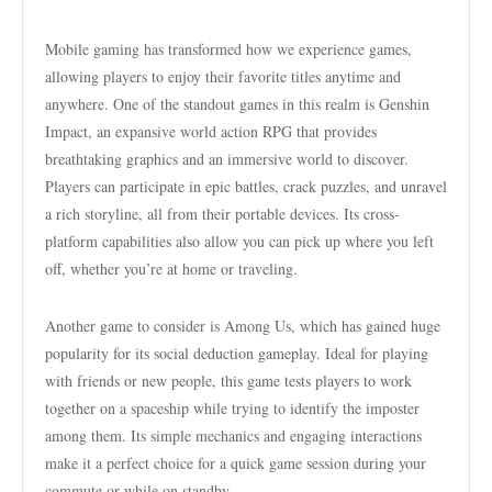
Mobile gaming has transformed how we experience games,
allowing players to enjoy their favorite titles anytime and
anywhere. One of the standout games in this realm is Genshin
Impact, an expansive world action RPG that provides
breathtaking graphics and an immersive world to discover.
Players can participate in epic battles, crack puzzles, and unravel
a rich storyline, all from their portable devices. Its cross-
platform capabilities also allow you can pick up where you left
off, whether you’re at home or traveling.
Another game to consider is Among Us, which has gained huge
popularity for its social deduction gameplay. Ideal for playing
with friends or new people, this game tests players to work
together on a spaceship while trying to identify the imposter
among them. Its simple mechanics and engaging interactions
make it a perfect choice for a quick game session during your
commute or while on standby.