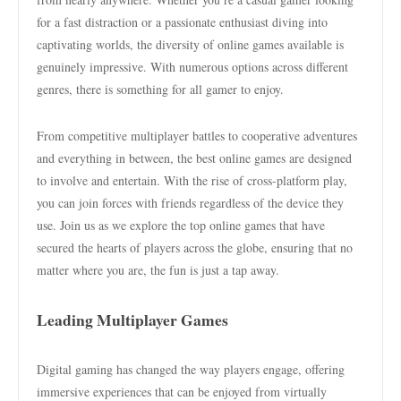
for a fast distraction or a passionate enthusiast diving into
captivating worlds, the diversity of online games available is
genuinely impressive. With numerous options across different
genres, there is something for all gamer to enjoy.
From competitive multiplayer battles to cooperative adventures
and everything in between, the best online games are designed
to involve and entertain. With the rise of cross-platform play,
you can join forces with friends regardless of the device they
use. Join us as we explore the top online games that have
secured the hearts of players across the globe, ensuring that no
matter where you are, the fun is just a tap away.
Leading Multiplayer Games
Digital gaming has changed the way players engage, offering
immersive experiences that can be enjoyed from virtually