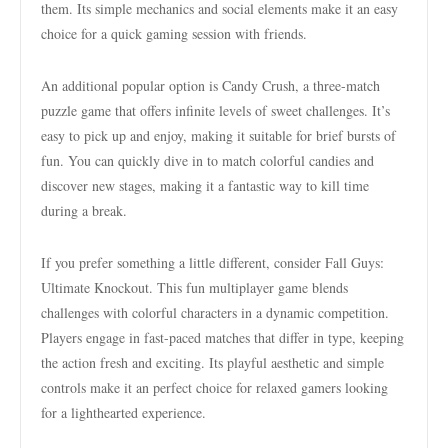
them. Its simple mechanics and social elements make it an easy
choice for a quick gaming session with friends.
An additional popular option is Candy Crush, a three-match
puzzle game that offers infinite levels of sweet challenges. It’s
easy to pick up and enjoy, making it suitable for brief bursts of
fun. You can quickly dive in to match colorful candies and
discover new stages, making it a fantastic way to kill time
during a break.
If you prefer something a little different, consider Fall Guys:
Ultimate Knockout. This fun multiplayer game blends
challenges with colorful characters in a dynamic competition.
Players engage in fast-paced matches that differ in type, keeping
the action fresh and exciting. Its playful aesthetic and simple
controls make it an perfect choice for relaxed gamers looking
for a lighthearted experience.