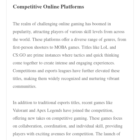
Competitive Online Platforms
The realm of challenging online gaming has boomed in
popularity, attracting players of various skill levels from across
the world. These platforms offer a diverse range of genres, from
first-person shooters to MOBA games. Titles like LoL and
CS:GO are prime instances where tactics and quick thinking
come together to create intense and engaging experiences.
Competitions and esports leagues have further elevated these
titles, making them widely recognized and nurturing vibrant
communities.
In addition to traditional esports titles, recent games like
Valorant and Apex Legends have joined the competition,
offering new takes on competitive gaming. These games focus
on collaboration, coordination, and individual skill, providing
players with exciting avenues for competition. The launch of