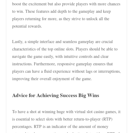
boost the excitement but also provide players with more chances
to win. These features add depth to the gameplay and keep
players returning for more, as they strive to unlock all the
potential rewards.
Lastly, a simple interface and seamless gameplay are crucial
characteristics of the top online slots. Players should be able to
navigate the game easily, with intuitive controls and clear
instructions. Furthermore, responsive gameplay ensures that
players can have a fluid experience without lags or interruptions,
improving their overall enjoyment of the game.
Advice for Achieving Success Big Wins
To have a shot at winning huge with virtual slot casino games, it
is essential to select slots with better return-to-player (RTP)
percentages. RTP is an indicator of the amount of money