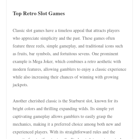
Top Retro Slot Games
Classic slot games have a timeless appeal that attracts players
who appreciate simplicity and the past. These games often
feature three reels, simple gameplay, and traditional icons such
as fruits, bar symbols, and fortuitous sevens. One prominent
example is Mega Joker, which combines a retro aesthetic with
modern features, allowing gamblers to enjoy a classic experience
while also increasing their chances of winning with growing
jackpots.
Another cherished classic is the Starburst slot, known for its
bright colors and thrilling expanding wilds. Its simple yet
captivating gameplay allows gamblers to easily grasp the
mechanics, making it a preferred choice among both new and
experienced players. With its straightforward rules and the