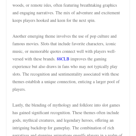
woods, or remote isles, often featuring breathtaking graphics
and engaging narratives. The mix of adventure and excitement
keeps players hooked and keen for the next spin.
Another emerging theme involves the use of pop culture and
famous movies. Slots that include favorite characters, iconic
music, or memorable quotes connect well with players well-
versed with these brands.
88CLB
improves the gaming
experience but also draws in fans who may not typically play
slots. The recognition and sentimentality associated with these
themes establish a unique connection, enticing a larger pool of
players.
Lastly, the blending of mythology and folklore into slot games
has gained significant recognition. These themes often include
gods, mythical creatures, and legendary heroes, offering an
intriguing backdrop for gameplay. The combination of rich
narratives and stunning animations engulfs players in a realm of