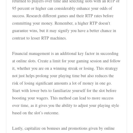
returned to players over time and selecting slots with an RTP of
95 percent or higher can considerably enhance your odds of
success. Research different games and their RTP rates before
committing your money. Remember, a higher RTP doesn’t
guarantee wins, but it may signify you have a better chance in
contrast to lesser RTP machines.
Financial management is an additional key factor in succeeding
at online slots. Create a limit for your gaming session and follow
it, whether you are on a winning streak or losing. This strategy
not just helps prolong your playing time but also reduces the
risk of losing significant amounts a lot of money in one go.
Start with lower bets to familiarize yourself for the slot before
boosting your wagers. This method can lead to more success
over time, as it gives you the ability to adjust your playing style
based on the slot’s outcome.
Lastly, capitalize on bonuses and promotions given by online