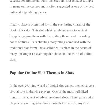
capacity for significant wins, the Starburst slot remains a staple
in many online casinos and is often suggested as one of the best
online slot gambling games.
Finally, players often find joy in the everlasting charm of the
Book of Ra slot. This slot whisk gamblers away to ancient
Egypt, engaging them with its exciting theme and rewarding
bonus features. Its captivating storytelling combined with the
traditional slot format have solidified its place in the hearts of
many, making it an ever-popular choice in the world of online
slots.
Popular Online Slot Themes in Slots
In the ever-evolving world of digital slot games, themes serve a
pivotal role in drawing players. One of the most well-liked
trends is the advent of adventure-based slots. These games take
players on exciting adventures through lost worlds, mystical