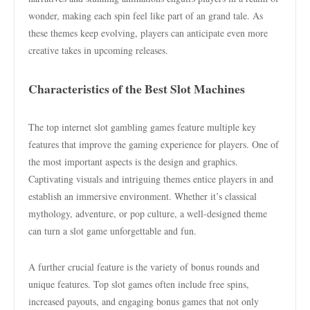
wonder, making each spin feel like part of an grand tale. As
these themes keep evolving, players can anticipate even more
creative takes in upcoming releases.
Characteristics of the Best Slot Machines
The top internet slot gambling games feature multiple key
features that improve the gaming experience for players. One of
the most important aspects is the design and graphics.
Captivating visuals and intriguing themes entice players in and
establish an immersive environment. Whether it’s classical
mythology, adventure, or pop culture, a well-designed theme
can turn a slot game unforgettable and fun.
A further crucial feature is the variety of bonus rounds and
unique features. Top slot games often include free spins,
increased payouts, and engaging bonus games that not only