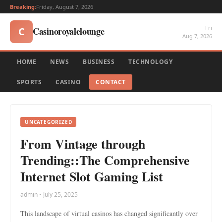
Breaking:
Friday, August 7, 2026
Fri
Casinoroyalelounge
C
Aug 7, 2026
HOME
NEWS
BUSINESS
TECHNOLOGY
SPORTS
CASINO
CONTACT
UNCATEGORIZED
From Vintage through
Trending::The Comprehensive
Internet Slot Gaming List
admin • July 25, 2025
This landscape of virtual casinos has changed significantly over