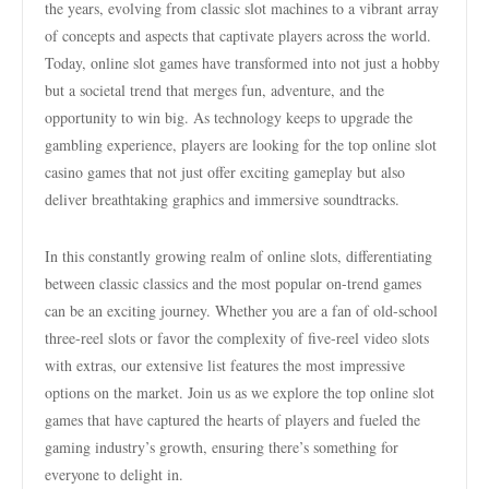
the years, evolving from classic slot machines to a vibrant array
of concepts and aspects that captivate players across the world.
Today, online slot games have transformed into not just a hobby
but a societal trend that merges fun, adventure, and the
opportunity to win big. As technology keeps to upgrade the
gambling experience, players are looking for the top online slot
casino games that not just offer exciting gameplay but also
deliver breathtaking graphics and immersive soundtracks.
In this constantly growing realm of online slots, differentiating
between classic classics and the most popular on-trend games
can be an exciting journey. Whether you are a fan of old-school
three-reel slots or favor the complexity of five-reel video slots
with extras, our extensive list features the most impressive
options on the market. Join us as we explore the top online slot
games that have captured the hearts of players and fueled the
gaming industry’s growth, ensuring there’s something for
everyone to delight in.