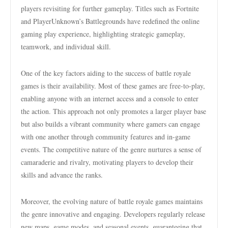
players revisiting for further gameplay. Titles such as Fortnite
and PlayerUnknown’s Battlegrounds have redefined the online
gaming play experience, highlighting strategic gameplay,
teamwork, and individual skill.
One of the key factors aiding to the success of battle royale
games is their availability. Most of these games are free-to-play,
enabling anyone with an internet access and a console to enter
the action. This approach not only promotes a larger player base
but also builds a vibrant community where gamers can engage
with one another through community features and in-game
events. The competitive nature of the genre nurtures a sense of
camaraderie and rivalry, motivating players to develop their
skills and advance the ranks.
Moreover, the evolving nature of battle royale games maintains
the genre innovative and engaging. Developers regularly release
new maps, game modes, and seasonal events, guaranteeing that