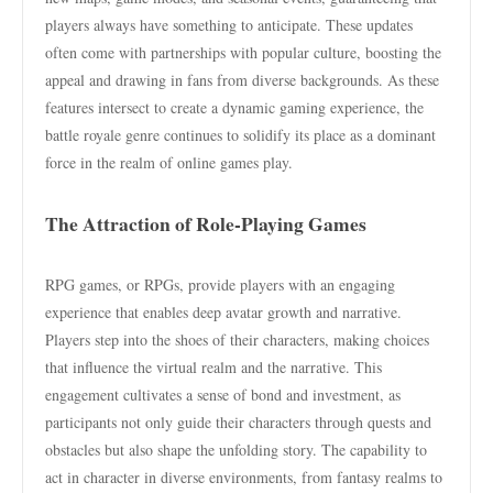
players always have something to anticipate. These updates
often come with partnerships with popular culture, boosting the
appeal and drawing in fans from diverse backgrounds. As these
features intersect to create a dynamic gaming experience, the
battle royale genre continues to solidify its place as a dominant
force in the realm of online games play.
The Attraction of Role-Playing Games
RPG games, or RPGs, provide players with an engaging
experience that enables deep avatar growth and narrative.
Players step into the shoes of their characters, making choices
that influence the virtual realm and the narrative. This
engagement cultivates a sense of bond and investment, as
participants not only guide their characters through quests and
obstacles but also shape the unfolding story. The capability to
act in character in diverse environments, from fantasy realms to