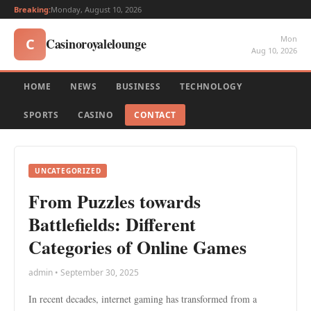
Breaking:
Monday, August 10, 2026
Mon
Casinoroyalelounge
C
Aug 10, 2026
HOME
NEWS
BUSINESS
TECHNOLOGY
SPORTS
CASINO
CONTACT
UNCATEGORIZED
From Puzzles towards
Battlefields: Different
Categories of Online Games
admin • September 30, 2025
In recent decades, internet gaming has transformed from a