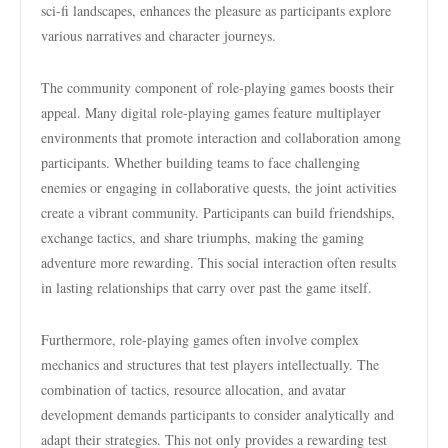
sci-fi landscapes, enhances the pleasure as participants explore
various narratives and character journeys.
The community component of role-playing games boosts their
appeal. Many digital role-playing games feature multiplayer
environments that promote interaction and collaboration among
participants. Whether building teams to face challenging
enemies or engaging in collaborative quests, the joint activities
create a vibrant community. Participants can build friendships,
exchange tactics, and share triumphs, making the gaming
adventure more rewarding. This social interaction often results
in lasting relationships that carry over past the game itself.
Furthermore, role-playing games often involve complex
mechanics and structures that test players intellectually. The
combination of tactics, resource allocation, and avatar
development demands participants to consider analytically and
adapt their strategies. This not only provides a rewarding test