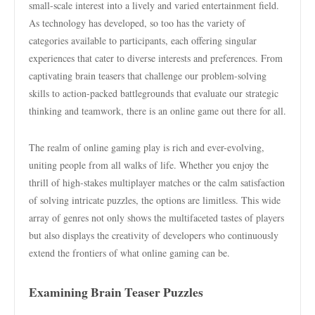
small-scale interest into a lively and varied entertainment field.
As technology has developed, so too has the variety of
categories available to participants, each offering singular
experiences that cater to diverse interests and preferences. From
captivating brain teasers that challenge our problem-solving
skills to action-packed battlegrounds that evaluate our strategic
thinking and teamwork, there is an online game out there for all.
The realm of online gaming play is rich and ever-evolving,
uniting people from all walks of life. Whether you enjoy the
thrill of high-stakes multiplayer matches or the calm satisfaction
of solving intricate puzzles, the options are limitless. This wide
array of genres not only shows the multifaceted tastes of players
but also displays the creativity of developers who continuously
extend the frontiers of what online gaming can be.
Examining Brain Teaser Puzzles