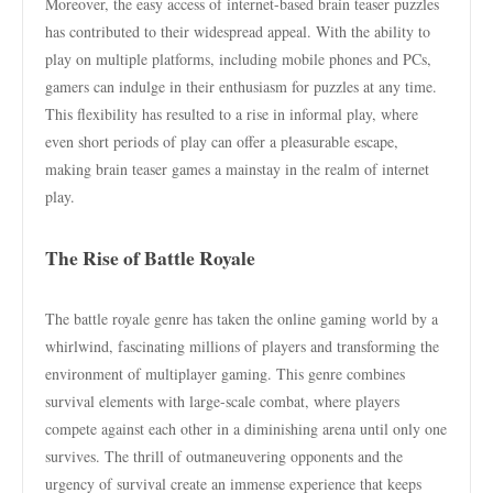
Moreover, the easy access of internet-based brain teaser puzzles
has contributed to their widespread appeal. With the ability to
play on multiple platforms, including mobile phones and PCs,
gamers can indulge in their enthusiasm for puzzles at any time.
This flexibility has resulted to a rise in informal play, where
even short periods of play can offer a pleasurable escape,
making brain teaser games a mainstay in the realm of internet
play.
The Rise of Battle Royale
The battle royale genre has taken the online gaming world by a
whirlwind, fascinating millions of players and transforming the
environment of multiplayer gaming. This genre combines
survival elements with large-scale combat, where players
compete against each other in a diminishing arena until only one
survives. The thrill of outmaneuvering opponents and the
urgency of survival create an immense experience that keeps