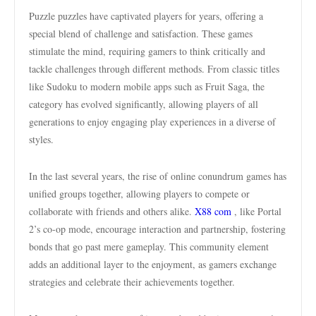
Puzzle puzzles have captivated players for years, offering a
special blend of challenge and satisfaction. These games
stimulate the mind, requiring gamers to think critically and
tackle challenges through different methods. From classic titles
like Sudoku to modern mobile apps such as Fruit Saga, the
category has evolved significantly, allowing players of all
generations to enjoy engaging play experiences in a diverse of
styles.
In the last several years, the rise of online conundrum games has
unified groups together, allowing players to compete or
collaborate with friends and others alike.
X88 com
, like Portal
2’s co-op mode, encourage interaction and partnership, fostering
bonds that go past mere gameplay. This community element
adds an additional layer to the enjoyment, as gamers exchange
strategies and celebrate their achievements together.