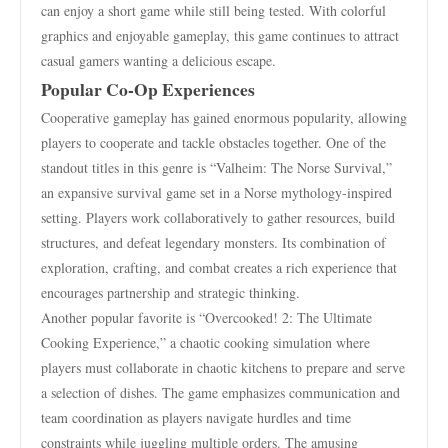
can enjoy a short game while still being tested. With colorful
graphics and enjoyable gameplay, this game continues to attract
casual gamers wanting a delicious escape.
Popular Co-Op Experiences
Cooperative gameplay has gained enormous popularity, allowing
players to cooperate and tackle obstacles together. One of the
standout titles in this genre is “Valheim: The Norse Survival,”
an expansive survival game set in a Norse mythology-inspired
setting. Players work collaboratively to gather resources, build
structures, and defeat legendary monsters. Its combination of
exploration, crafting, and combat creates a rich experience that
encourages partnership and strategic thinking.
Another popular favorite is “Overcooked! 2: The Ultimate
Cooking Experience,” a chaotic cooking simulation where
players must collaborate in chaotic kitchens to prepare and serve
a selection of dishes. The game emphasizes communication and
team coordination as players navigate hurdles and time
constraints while juggling multiple orders. The amusing