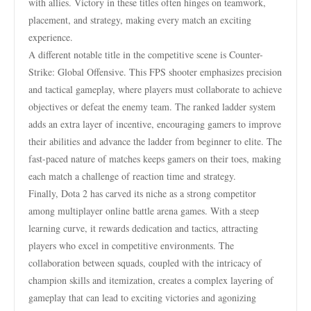
with allies. Victory in these titles often hinges on teamwork,
placement, and strategy, making every match an exciting
experience.
A different notable title in the competitive scene is Counter-
Strike: Global Offensive. This FPS shooter emphasizes precision
and tactical gameplay, where players must collaborate to achieve
objectives or defeat the enemy team. The ranked ladder system
adds an extra layer of incentive, encouraging gamers to improve
their abilities and advance the ladder from beginner to elite. The
fast-paced nature of matches keeps gamers on their toes, making
each match a challenge of reaction time and strategy.
Finally, Dota 2 has carved its niche as a strong competitor
among multiplayer online battle arena games. With a steep
learning curve, it rewards dedication and tactics, attracting
players who excel in competitive environments. The
collaboration between squads, coupled with the intricacy of
champion skills and itemization, creates a complex layering of
gameplay that can lead to exciting victories and agonizing