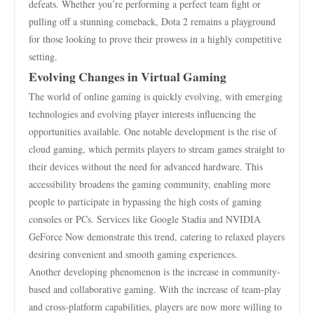
defeats. Whether you’re performing a perfect team fight or
pulling off a stunning comeback, Dota 2 remains a playground
for those looking to prove their prowess in a highly competitive
setting.
Evolving Changes in Virtual Gaming
The world of online gaming is quickly evolving, with emerging
technologies and evolving player interests influencing the
opportunities available. One notable development is the rise of
cloud gaming, which permits players to stream games straight to
their devices without the need for advanced hardware. This
accessibility broadens the gaming community, enabling more
people to participate in bypassing the high costs of gaming
consoles or PCs. Services like Google Stadia and NVIDIA
GeForce Now demonstrate this trend, catering to relaxed players
desiring convenient and smooth gaming experiences.
Another developing phenomenon is the increase in community-
based and collaborative gaming. With the increase of team-play
and cross-platform capabilities, players are now more willing to