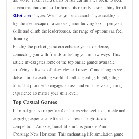
adventures that can last for hours, there truly is something for all
8kbet.com
players. Whether you’re a casual player seeking a
lighthearted escape or a serious gamer looking to sharpen your
skills and climb the leaderboards, the range of options can feel
daunting.
Finding the perfect game can enhance your experience,
connecting you with friends or testing you in new ways. This
article investigates some of the top online games available,
satisfying a diverse of playstyles and tastes. Come along as we
delve into the exciting world of online gaming, highlighting
titles that promise to engage, amuse, and enhance your gaming
experience no matter your skill level.
Top Casual Games
Informal games are perfect for players who seek a enjoyable and
engaging experience without the stress of high-stakes
competition. An exceptional title in this genre is Animal
Crossing: New Horizons. This enchanting life simulation game