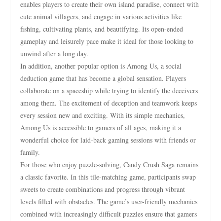
enables players to create their own island paradise, connect with
cute animal villagers, and engage in various activities like
fishing, cultivating plants, and beautifying. Its open-ended
gameplay and leisurely pace make it ideal for those looking to
unwind after a long day.
In addition, another popular option is Among Us, a social
deduction game that has become a global sensation. Players
collaborate on a spaceship while trying to identify the deceivers
among them. The excitement of deception and teamwork keeps
every session new and exciting. With its simple mechanics,
Among Us is accessible to gamers of all ages, making it a
wonderful choice for laid-back gaming sessions with friends or
family.
For those who enjoy puzzle-solving, Candy Crush Saga remains
a classic favorite. In this tile-matching game, participants swap
sweets to create combinations and progress through vibrant
levels filled with obstacles. The game’s user-friendly mechanics
combined with increasingly difficult puzzles ensure that gamers