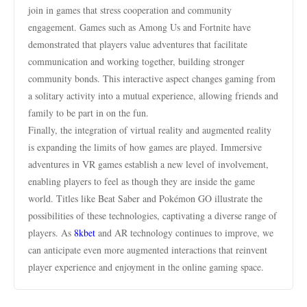
join in games that stress cooperation and community
engagement. Games such as Among Us and Fortnite have
demonstrated that players value adventures that facilitate
communication and working together, building stronger
community bonds. This interactive aspect changes gaming from
a solitary activity into a mutual experience, allowing friends and
family to be part in on the fun.
Finally, the integration of virtual reality and augmented reality
is expanding the limits of how games are played. Immersive
adventures in VR games establish a new level of involvement,
enabling players to feel as though they are inside the game
world. Titles like Beat Saber and Pokémon GO illustrate the
possibilities of these technologies, captivating a diverse range of
players. As
8kbet
and AR technology continues to improve, we
can anticipate even more augmented interactions that reinvent
player experience and enjoyment in the online gaming space.