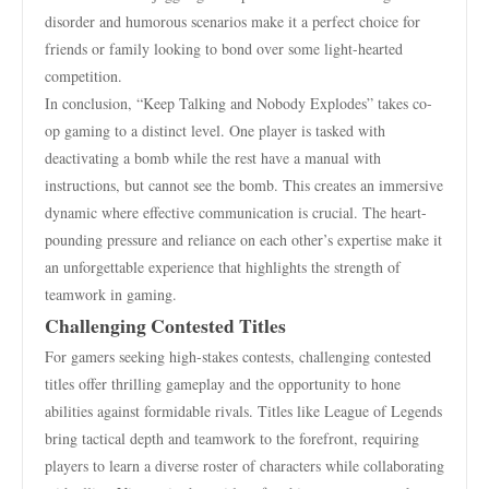
disorder and humorous scenarios make it a perfect choice for
friends or family looking to bond over some light-hearted
competition.
In conclusion, “Keep Talking and Nobody Explodes” takes co-
op gaming to a distinct level. One player is tasked with
deactivating a bomb while the rest have a manual with
instructions, but cannot see the bomb. This creates an immersive
dynamic where effective communication is crucial. The heart-
pounding pressure and reliance on each other’s expertise make it
an unforgettable experience that highlights the strength of
teamwork in gaming.
Challenging Contested Titles
For gamers seeking high-stakes contests, challenging contested
titles offer thrilling gameplay and the opportunity to hone
abilities against formidable rivals. Titles like League of Legends
bring tactical depth and teamwork to the forefront, requiring
players to learn a diverse roster of characters while collaborating