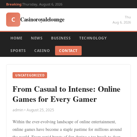
Breaking:
Thursday, August 6, 2026
Thu
Casinoroyalelounge
C
Aug 6, 2026
HOME
NEWS
BUSINESS
TECHNOLOGY
SPORTS
CASINO
CONTACT
UNCATEGORIZED
From Casual to Intense: Online
Games for Every Gamer
admin • August 25, 2025
Within the ever-evolving landscape of online entertainment,
online games have become a staple pastime for millions around
the world. From rapid bursts of fun during a tea break to deep