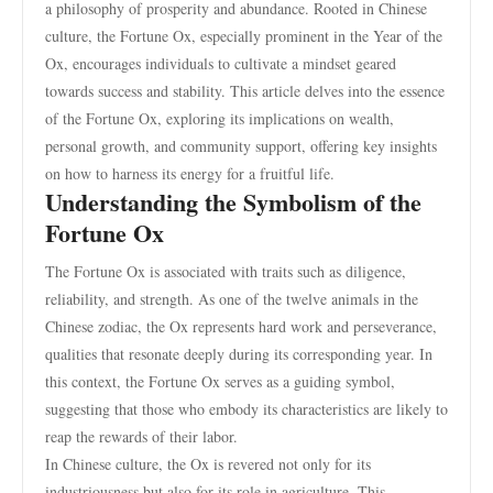
a philosophy of prosperity and abundance. Rooted in Chinese
culture, the Fortune Ox, especially prominent in the Year of the
Ox, encourages individuals to cultivate a mindset geared
towards success and stability. This article delves into the essence
of the Fortune Ox, exploring its implications on wealth,
personal growth, and community support, offering key insights
on how to harness its energy for a fruitful life.
Understanding the Symbolism of the
Fortune Ox
The Fortune Ox is associated with traits such as diligence,
reliability, and strength. As one of the twelve animals in the
Chinese zodiac, the Ox represents hard work and perseverance,
qualities that resonate deeply during its corresponding year. In
this context, the Fortune Ox serves as a guiding symbol,
suggesting that those who embody its characteristics are likely to
reap the rewards of their labor.
In Chinese culture, the Ox is revered not only for its
industriousness but also for its role in agriculture. This