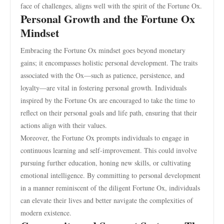
face of challenges, aligns well with the spirit of the Fortune Ox.
Personal Growth and the Fortune Ox
Mindset
Embracing the Fortune Ox mindset goes beyond monetary
gains; it encompasses holistic personal development. The traits
associated with the Ox—such as patience, persistence, and
loyalty—are vital in fostering personal growth. Individuals
inspired by the Fortune Ox are encouraged to take the time to
reflect on their personal goals and life path, ensuring that their
actions align with their values.
Moreover, the Fortune Ox prompts individuals to engage in
continuous learning and self-improvement. This could involve
pursuing further education, honing new skills, or cultivating
emotional intelligence. By committing to personal development
in a manner reminiscent of the diligent Fortune Ox, individuals
can elevate their lives and better navigate the complexities of
modern existence.