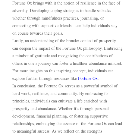
Fortune Ox brings with it the notion of resilience in the face of
adversity. Developing coping strategies to handle setbacks—
whether through mindfulness practices, journaling, or
connecting with supportive friends—can help individuals stay
on course towards their goals.
Lastly, an understanding of the broader context of prosperity
can deepen the impact of the Fortune Ox philosophy. Embracing
a mindset of gratitude and recognizing the contributions of
others in one’s journey can foster a healthier abundance mindset.
For more insights on this inspiring concept, individuals can
explore further through resources like
Fortune Ox
.
In conclusion, the Fortune Ox serves as a powerful symbol of
hard work, resilience, and community. By embracing its
principles, individuals can cultivate a life enriched with
prosperity and abundance. Whether it’s through personal
development, financial planning, or fostering supportive
relationships, embodying the essence of the Fortune Ox can lead
to meaningful success. As we reflect on the strengths