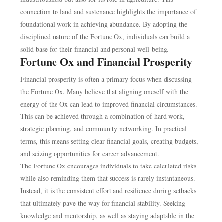
connection to land and sustenance highlights the importance of
foundational work in achieving abundance. By adopting the
disciplined nature of the Fortune Ox, individuals can build a
solid base for their financial and personal well-being.
Fortune Ox and Financial Prosperity
Financial prosperity is often a primary focus when discussing
the Fortune Ox. Many believe that aligning oneself with the
energy of the Ox can lead to improved financial circumstances.
This can be achieved through a combination of hard work,
strategic planning, and community networking. In practical
terms, this means setting clear financial goals, creating budgets,
and seizing opportunities for career advancement.
The Fortune Ox encourages individuals to take calculated risks
while also reminding them that success is rarely instantaneous.
Instead, it is the consistent effort and resilience during setbacks
that ultimately pave the way for financial stability. Seeking
knowledge and mentorship, as well as staying adaptable in the