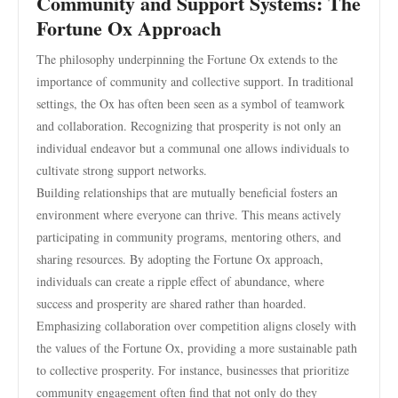
Community and Support Systems: The
Fortune Ox Approach
The philosophy underpinning the Fortune Ox extends to the
importance of community and collective support. In traditional
settings, the Ox has often been seen as a symbol of teamwork
and collaboration. Recognizing that prosperity is not only an
individual endeavor but a communal one allows individuals to
cultivate strong support networks.
Building relationships that are mutually beneficial fosters an
environment where everyone can thrive. This means actively
participating in community programs, mentoring others, and
sharing resources. By adopting the Fortune Ox approach,
individuals can create a ripple effect of abundance, where
success and prosperity are shared rather than hoarded.
Emphasizing collaboration over competition aligns closely with
the values of the Fortune Ox, providing a more sustainable path
to collective prosperity. For instance, businesses that prioritize
community engagement often find that not only do they