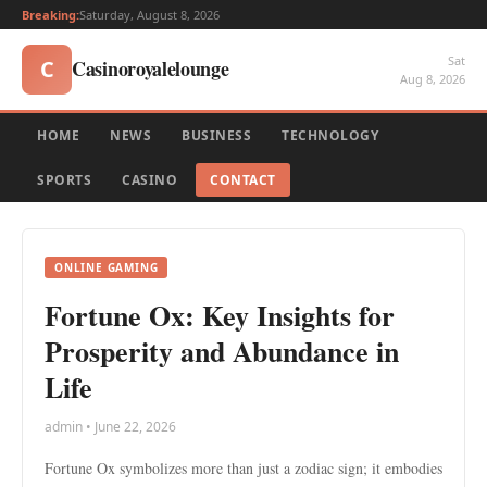
Breaking:
Saturday, August 8, 2026
Sat
Casinoroyalelounge
C
Aug 8, 2026
HOME
NEWS
BUSINESS
TECHNOLOGY
SPORTS
CASINO
CONTACT
ONLINE GAMING
Fortune Ox: Key Insights for
Prosperity and Abundance in
Life
admin • June 22, 2026
Fortune Ox symbolizes more than just a zodiac sign; it embodies