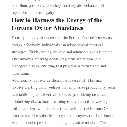
contribute positively to society, but they also enhance their
reputation and user loyalty.
How to Harness the Energy of the
Fortune Ox for Abundance
To truly embody the essence of the Fortune Ox and harness its
energy effectively, individuals can adopt several practical
strategies. Firstly, setting realistic and attainable goals is crucial.
This involves breaking down long-term aspirations into
manageable steps, ensuring that progress is measurable and
motivating.
Additionally, cultivating discipline is essential. This may
involve creating daily routines that emphasize productivity, such
as establishing consistent work hours, prioritizing tasks, and
minimizing distractions. Learning to say no to time-wasting
activities aligns with the industrious spirit of the Fortune Ox,
prioritizing efforts that lead to genuine progress and fulfillment.
Another vital aspect is maintaining a positive mindset. The