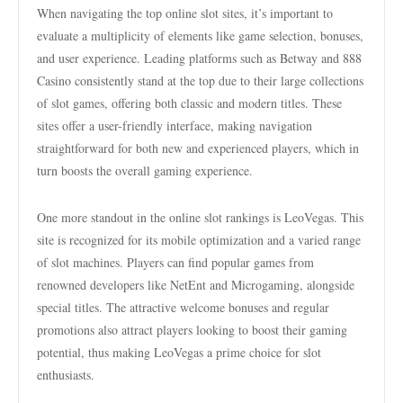
When navigating the top online slot sites, it’s important to
evaluate a multiplicity of elements like game selection, bonuses,
and user experience. Leading platforms such as Betway and 888
Casino consistently stand at the top due to their large collections
of slot games, offering both classic and modern titles. These
sites offer a user-friendly interface, making navigation
straightforward for both new and experienced players, which in
turn boosts the overall gaming experience.
One more standout in the online slot rankings is LeoVegas. This
site is recognized for its mobile optimization and a varied range
of slot machines. Players can find popular games from
renowned developers like NetEnt and Microgaming, alongside
special titles. The attractive welcome bonuses and regular
promotions also attract players looking to boost their gaming
potential, thus making LeoVegas a prime choice for slot
enthusiasts.