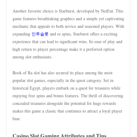
Another favorite choice is Starburst, developed by NetEnt. This
game features breathtaking graphics and a simple yet captivating
mechanic that appeals to both novice and seasoned players. With
expanding
인투슬롯
and re-spins, Starburst offers a exciting
experience that can lead to significant wins. Its ease of play and
high return to player percentage make it a preferred option
among slot enthusiasts.
Book of Ra slot has also secured its place among the most
popular slot games, especially in the quest category. Set in
historical Egypt, players embark on a quest for treasures while
enjoying free spins and bonus features. The thrill of discovering
concealed treasures alongside the potential for huge rewards
makes this game a classic that continues to attract a loyal player
base.
Casino Slot Gaming Attributes and Tips