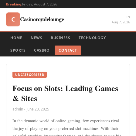
Breaking:
Friday, August 7, 2026
Fri
Casinoroyalelounge
C
Aug 7, 2026
HOME
NEWS
BUSINESS
TECHNOLOGY
SPORTS
CASINO
CONTACT
UNCATEGORIZED
Focus on Slots: Leading Games
& Sites
admin • June 23, 2025
In the dynamic world of online gaming, few experiences rival
the joy of playing on your preferred slot machines. With their
colorful graphics, immersive themes, and the chance to win big,