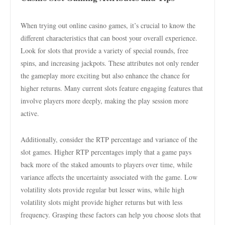
When trying out online casino games, it’s crucial to know the
different characteristics that can boost your overall experience.
Look for slots that provide a variety of special rounds, free
spins, and increasing jackpots. These attributes not only render
the gameplay more exciting but also enhance the chance for
higher returns. Many current slots feature engaging features that
involve players more deeply, making the play session more
active.
Additionally, consider the RTP percentage and variance of the
slot games. Higher RTP percentages imply that a game pays
back more of the staked amounts to players over time, while
variance affects the uncertainty associated with the game. Low
volatility slots provide regular but lesser wins, while high
volatility slots might provide higher returns but with less
frequency. Grasping these factors can help you choose slots that