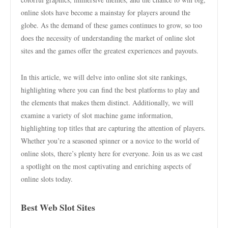
online slots have become a mainstay for players around the
globe. As the demand of these games continues to grow, so too
does the necessity of understanding the market of online slot
sites and the games offer the greatest experiences and payouts.
In this article, we will delve into online slot site rankings,
highlighting where you can find the best platforms to play and
the elements that makes them distinct. Additionally, we will
examine a variety of slot machine game information,
highlighting top titles that are capturing the attention of players.
Whether you’re a seasoned spinner or a novice to the world of
online slots, there’s plenty here for everyone. Join us as we cast
a spotlight on the most captivating and enriching aspects of
online slots today.
Best Web Slot Sites