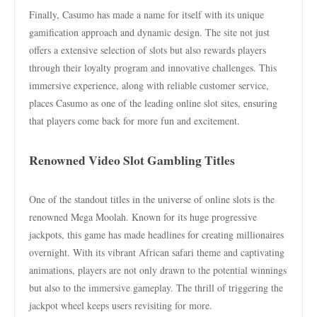
Finally, Casumo has made a name for itself with its unique
gamification approach and dynamic design. The site not just
offers a extensive selection of slots but also rewards players
through their loyalty program and innovative challenges. This
immersive experience, along with reliable customer service,
places Casumo as one of the leading online slot sites, ensuring
that players come back for more fun and excitement.
Renowned Video Slot Gambling Titles
One of the standout titles in the universe of online slots is the
renowned Mega Moolah. Known for its huge progressive
jackpots, this game has made headlines for creating millionaires
overnight. With its vibrant African safari theme and captivating
animations, players are not only drawn to the potential winnings
but also to the immersive gameplay. The thrill of triggering the
jackpot wheel keeps users revisiting for more.