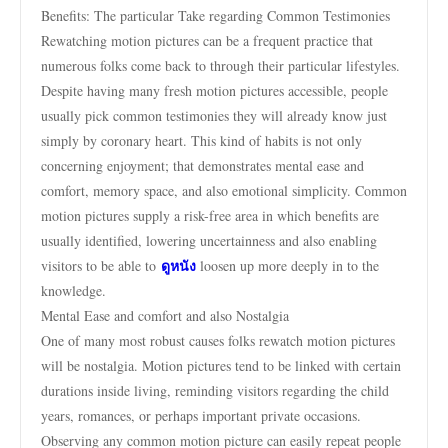
Benefits: The particular Take regarding Common Testimonies
Rewatching motion pictures can be a frequent practice that
numerous folks come back to through their particular lifestyles.
Despite having many fresh motion pictures accessible, people
usually pick common testimonies they will already know just
simply by coronary heart. This kind of habits is not only
concerning enjoyment; that demonstrates mental ease and
comfort, memory space, and also emotional simplicity. Common
motion pictures supply a risk-free area in which benefits are
usually identified, lowering uncertainness and also enabling
ดูหนัง
visitors to be able to
loosen up more deeply in to the
knowledge.
Mental Ease and comfort and also Nostalgia
One of many most robust causes folks rewatch motion pictures
will be nostalgia. Motion pictures tend to be linked with certain
durations inside living, reminding visitors regarding the child
years, romances, or perhaps important private occasions.
Observing any common motion picture can easily repeat people