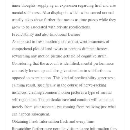
inner thoughts, supplying an expression regarding heat and also
mental stableness. Also displays in which when sensed normal
usually takes about further that means as time passes while they
grow to be associated with private recollections.
Predictability and also Emotional Leisure
As opposed to fresh motion pictures that want awareness of
comprehend plot of land twists or perhaps different heroes,
rewatching any motion picture gets rid of cognitive strain.
Considering that the account is identified, mental performance
can easily loosen up and also give attention to satisfaction as
opposed to examination. This kind of predictability generates a
calming result, specifically in the course of nerve-racking
instances, creating common motion pictures a type of mental
self-regulation. The particular ease and comfort will come not
merely from your account, yet coming from realizing just what
can happen subsequent.
Obtaining Fresh Information Each and every time
Rewatching furthermore permits visitors to see information they