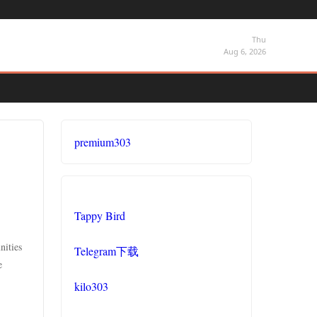
Thu
Aug 6, 2026
premium303
Tappy Bird
nities
Telegram下载
e
kilo303