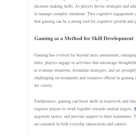
decision-making skills. As players devise strategies and ada
to manage complex situations. This cognitive engagement ca
that gaming can be a strong tool for cognitive growth and p
Gaming as a Method for Skill Development
Gaming has evolved far beyond mere amusement, emerging as
titles, players engage in activities that encourage thought
to evaluate situations, formulate strategies, and act prompt
challenging environments and scenarios offered in gaming of
for victory.
Furthermore, gaming can boost skills in teamwork and inte
requires players to work together towards mutual targets.
negotiate tactics, and provide support to their teammates. T
are essential in both everyday interactions and careers.