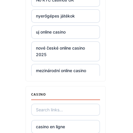
non
nyerőgépes játékok
gamstop
casinos
uj online casino
non
nové české online casino
gamstop
2025
casinos
mezinárodní online casino
non
gamstop
casinos
zahraniční casina s licencí pro
české hráče
CASINO
non
gamstop
No KYC casinos UK
casinos
No KYC casinos UK
casino en ligne
non