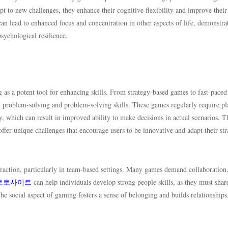
pt to new challenges, they enhance their cognitive flexibility and improve their 
n lead to enhanced focus and concentration in other aspects of life, demonstra
sychological resilience.
 a potent tool for enhancing skills. From strategy-based games to fast-paced
ful problem-solving and problem-solving skills. These games regularly require pl
ly, which can result in improved ability to make decisions in actual scenarios. T
fer unique challenges that encourage users to be innovative and adapt their str
raction, particularly in team-based settings. Many games demand collaboration
토토사이트
can help individuals develop strong people skills, as they must share
he social aspect of gaming fosters a sense of belonging and builds relationships,