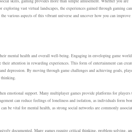
 social skills, gaming provides more than simple amusement. Whether you are
or exploring vast virtual landscapes, the experiences gained through gaming can
 the various aspects of this vibrant universe and uncover how you can improve 
their mental health and overall well-being. Engaging in enveloping game world
e their attention in rewarding experiences. This form of entertainment can creat
 and depression. By moving through game challenges and achieving goals, play
 thinking.
gthen emotional support. Many multiplayer games provide platforms for players 
gagement can reduce feelings of loneliness and isolation, as individuals form bo
an be vital for mental health, as strong social networks are commonly associa
nsively documented. Many games require critical thinking, problem-solving, a