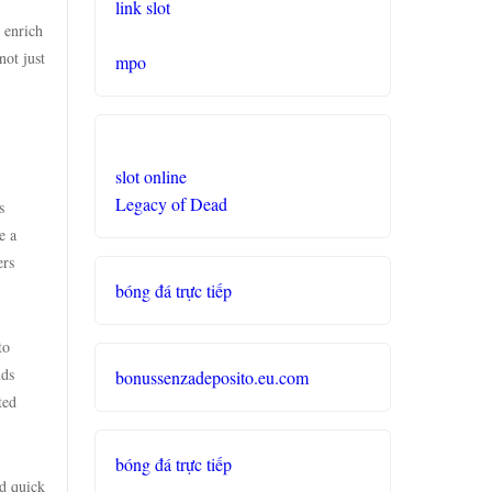
link slot
 enrich
not just
mpo
slot online
Legacy of Dead
s
e a
ers
bóng đá trực tiếp
to
nds
bonussenzadeposito.eu.com
ted
bóng đá trực tiếp
nd quick