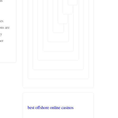
ds
XXGG
mes
999E
ons are
ly
nk88.com
her
liên
minh
okwin
TR88
Trang
chủ
PHJOY
best offshore online casinos
tg88