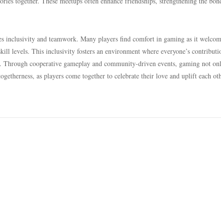
ories together. These meetups often enhance friendships, strengthening the bon
es inclusivity and teamwork. Many players find comfort in gaming as it welco
kill levels. This inclusivity fosters an environment where everyone’s contributi
ely. Through cooperative gameplay and community-driven events, gaming not on
togetherness, as players come together to celebrate their love and uplift each ot