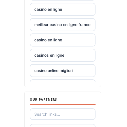
gamstop
TK88
casino en ligne
casinos
23wwin
meilleur casino en ligne france
non
gamstop
casinos
casino norge
casino en ligne
non
casino utan spelpaus
casinos en ligne
gamstop
casinos
casino utan spelpaus
casino online migliori
i9bet
lc88
online casinos UK
com
OUR PARTNERS
tr88
online casino
alo
789
32win
casino zonder cruks
Nederland
loto