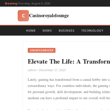
Breaking:
Thursday, August 6, 2026
Casinoroyalelounge
C
HOME
NEWS
BUSINESS
TECHNOLOGY
UNCATEGORIZED
Elevate The Life: A Transform
admin • December 27, 2025
Lately, gaming has transformed from a casual hobby into 
extraordinary ways. For countless individuals, the gaming un
for personal growth, skill development, and building relati
medium can have a profound impact to our overall well-be