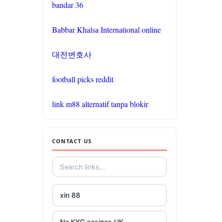
bandar 36
go8
Babbar Khalsa International online
non
대전변호사
gamstop
casinos
football picks reddit
non
link m88 alternatif tanpa blokir
gamstop
casinos
CONTACT US
non
gamstop
casinos
xin 88
non
gamstop
casinos
No KYC casinos UK