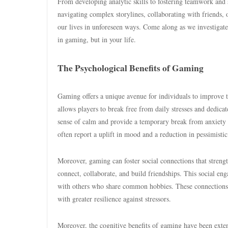
From developing analytic skills to fostering teamwork and
navigating complex storylines, collaborating with friends, 
our lives in unforeseen ways. Come along as we investigate
in gaming, but in your life.
The Psychological Benefits of Gaming
Gaming offers a unique avenue for individuals to improve 
allows players to break free from daily stresses and dedicat
sense of calm and provide a temporary break from anxiety
often report a uplift in mood and a reduction in pessimistic
Moreover, gaming can foster social connections that stren
connect, collaborate, and build friendships. This social en
with others who share common hobbies. These connections c
with greater resilience against stressors.
Moreover, the cognitive benefits of gaming have been exte