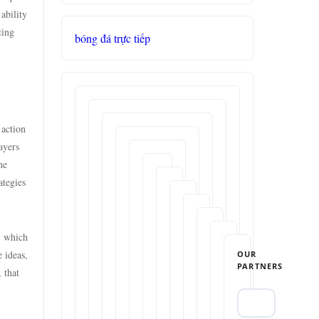
ability
ting
bóng đá trực tiếp
 action
ayers
he
ategies
, which
 ideas,
OUR
PARTNERS
 that