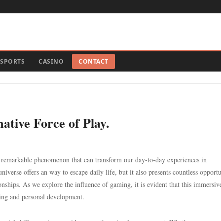
SPORTS
CASINO
CONTACT
ative Force of Play.
a remarkable phenomenon that can transform our day-to-day experiences in
iverse offers an way to escape daily life, but it also presents countless opportu
onships. As we explore the influence of gaming, it is evident that this immersiv
ing and personal development.