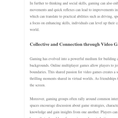
In further to thinking and social skills, gaming can also 
movements and quick reflexes can lead to improvements in 
which can translate to practical abilities such as driving,
a focus on enhancing skills, individuals can level up their c
world.
Collective and Connection through Video 
Gaming has evolved into a powerful medium for building 
backgrounds. Online multiplayer games allow players to jo
boundaries. This shared passion for video games creates a
thrilling moments shared in virtual worlds. As friendships 
the screen.
Moreover, gaming groups often rally around common interes
spaces encourage discussion about game strategies, charact
knowledge and gain insights from one another. Players can 