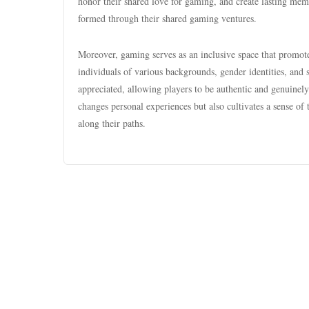
honor their shared love for gaming, and create lasting mem
formed through their shared gaming ventures.
Moreover, gaming serves as an inclusive space that promot
individuals of various backgrounds, gender identities, and s
appreciated, allowing players to be authentic and genuin
changes personal experiences but also cultivates a sense of 
along their paths.