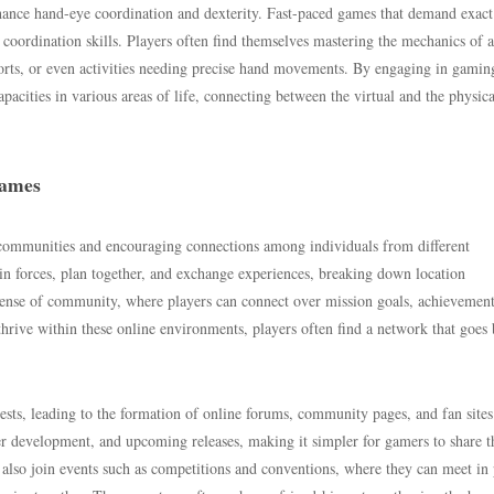
enhance hand-eye coordination and dexterity. Fast-paced games that demand exact
coordination skills. Players often find themselves mastering the mechanics of 
 sports, or even activities needing precise hand movements. By engaging in gamin
apacities in various areas of life, connecting between the virtual and the physica
Games
communities and encouraging connections among individuals from different
in forces, plan together, and exchange experiences, breaking down location
 sense of community, where players can connect over mission goals, achievement
thrive within these online environments, players often find a network that goes
ts, leading to the formation of online forums, community pages, and fan sites
er development, and upcoming releases, making it simpler for gamers to share t
also join events such as competitions and conventions, where they can meet in 