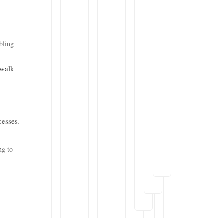
uu88
com
đăng
bling
nhập
 walk
dn88
dh88
cesses.
288T
ng to
X333
65A
788T