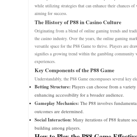
while utilizing strategies that can enhance their chances o
aiming for success.
The History of P88 in Casino Culture
Originating from a blend of online gaming trends and tradi
the casino industry. Over the years, the online gaming mark
versatile space for the P88 Game to thrive. Players are dra
signifies a growing trend within the gambling community 
experiences.
Key Components of the P88 Game
Understandably, the P88 Game encompasses several key elem
Betting Structure:
Players can choose from a variety 
enhancing accessibility for a broader audience.
Gameplay Mechanics:
The P88 involves fundamental 
outcomes are determined.
Social Interaction:
Many iterations of P88 feature s
building among players.
How to Play the P88 Game Effectiv