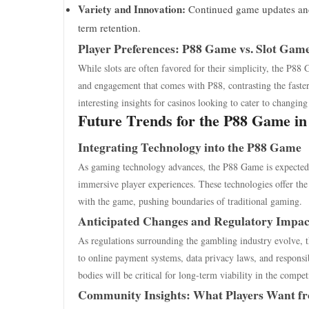
Variety and Innovation:
Continued game updates and 
term retention.
Player Preferences: P88 Game vs. Slot Gam
While slots are often favored for their simplicity, the P88
and engagement that comes with P88, contrasting the faster
interesting insights for casinos looking to cater to changing 
Future Trends for the P88 Game i
Integrating Technology into the P88 Game
As gaming technology advances, the P88 Game is expected to
immersive player experiences. These technologies offer the 
with the game, pushing boundaries of traditional gaming.
Anticipated Changes and Regulatory Impac
As regulations surrounding the gambling industry evolve, 
to online payment systems, data privacy laws, and responsi
bodies will be critical for long-term viability in the compe
Community Insights: What Players Want f