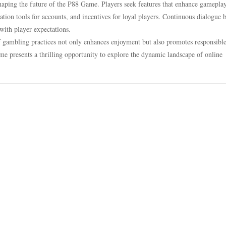
haping the future of the P88 Game. Players seek features that enhance gamepla
tion tools for accounts, and incentives for loyal players. Continuous dialogue
 with player expectations.
f gambling practices not only enhances enjoyment but also promotes responsibl
 presents a thrilling opportunity to explore the dynamic landscape of online