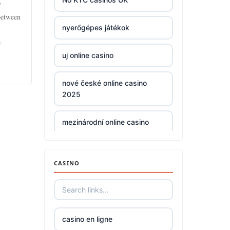
y
 between
non
nyerőgépes játékok
gamstop
e
casinos
uj online casino
non
nové české online casino
gamstop
2025
casinos
mezinárodní online casino
non
gamstop
casinos
zahraniční casina s licencí pro
české hráče
CASINO
non
gamstop
No KYC casinos UK
casinos
No KYC casinos UK
casino en ligne
non