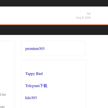
Sat
Aug 8, 2026
premium303
Tappy Bird
Telegram下载
d for
kilo303
ions