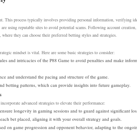
nt. This process typically involves providing personal information, verifying ide
are using reputable sites to avoid potential scams. Following account creation,
, where they can choose their preferred betting styles and strategies.
ategic mindset is vital. Here are some basic strategies to consider:
rules and intricacies of the P88 Game to avoid penalties and make infor
nce and understand the pacing and structure of the game.
betting patterns, which can provide insights into future gameplay.
s
ncorporate advanced strategies to elevate their performance:
ensure longevity in gaming sessions and to guard against significant los
each bet placed, aligning it with your overall strategy and goals.
based on game progression and opponent behavior, adapting to the ongoi