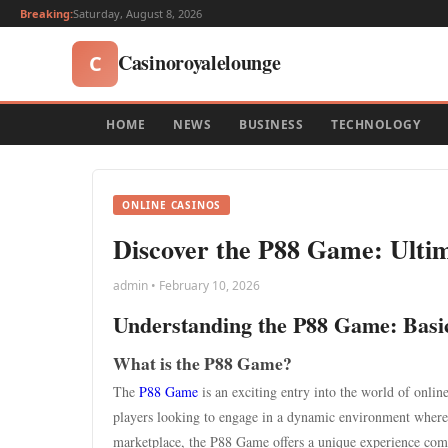
Breaking:
Saturday, August 8, 2026
Casinoroyalelounge
C
HOME
NEWS
BUSINESS
TECHNOLOGY
ONLINE CASINOS
Discover the P88 Game: Ultim
admin • February 10, 2026
Understanding the P88 Game: Basi
What is the P88 Game?
The
P88 Game
is an exciting entry into the world of onlin
players looking to engage in a dynamic environment where de
marketplace, the P88 Game offers a unique experience compa