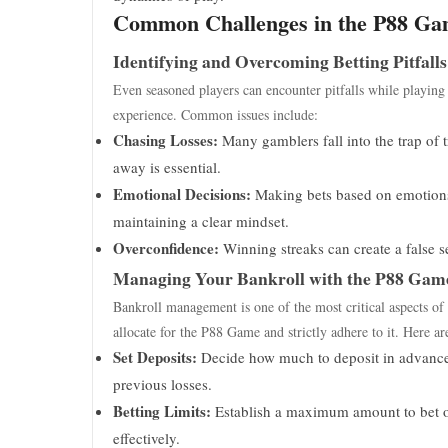
Common Challenges in the P88 G
Identifying and Overcoming Betting Pitfalls
Even seasoned players can encounter pitfalls while playing 
experience. Common issues include:
Chasing Losses:
Many gamblers fall into the trap of 
away is essential.
Emotional Decisions:
Making bets based on emotions 
maintaining a clear mindset.
Overconfidence:
Winning streaks can create a false se
Managing Your Bankroll with the P88 Gam
Bankroll management is one of the most critical aspects of 
allocate for the P88 Game and strictly adhere to it. Here a
Set Deposits:
Decide how much to deposit in advance f
previous losses.
Betting Limits:
Establish a maximum amount to bet on
effectively.