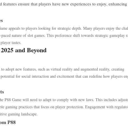
features ensure that players have new experiences to enjoy, enhancing
es
 Game appeals to players looking for strategic depth. Many players enjoy the cha
-paced nature of slot games. This preference shift towards strategic gameplay r
player tastes.
n 2025 and Beyond
 adopt new features, such as virtual reality and augmented reality, creating
potential for social interaction and excitement that can redefine how players e
ts
the P88 Game will need to adapt to comply with new laws. This includes adjus
ble gaming practices that focus on player protection. Engagement with regulato
titive gaming landscape.
rom P88