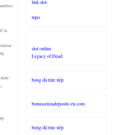
link slot
gamblers
mpo
lf in
olution
slot online
ing
Legacy of Dead
clude:
bóng đá trực tiếp
,
bonussenzadeposito.eu.com
ity
bóng đá trực tiếp