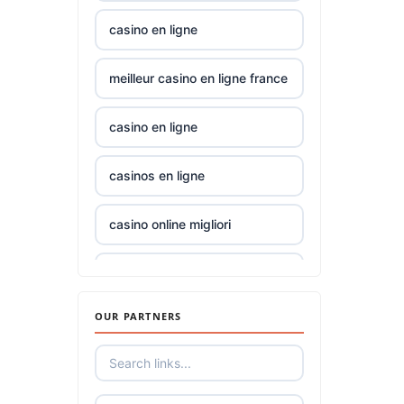
gamstop
TK88
casino en ligne
casinos
23wwin
meilleur casino en ligne france
non
gamstop
casinos
casino norge
casino en ligne
non
casino utan spelpaus
casinos en ligne
gamstop
casinos
casino utan spelpaus
casino online migliori
i9bet
lc88
online casinos UK
com
OUR PARTNERS
tr88
online casino
alo
789
32win
casino zonder cruks
Nederland
loto