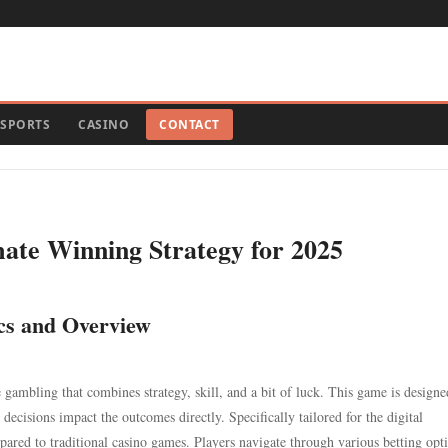
SPORTS
CASINO
CONTACT
ate Winning Strategy for 2025
cs and Overview
e gambling that combines strategy, skill, and a bit of luck. This game is designe
cisions impact the outcomes directly. Specifically tailored for the digital
red to traditional casino games. Players navigate through various betting opt