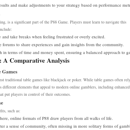
sults and make adjustments to your strategy based on performance metr
s
ng, is a significant part of the P88 Game. Players must learn to navigate this
include:
and take breaks when feeling frustrated or overly excited.
e forums to share experiences and gain insights from the community.
oth in terms of time and money spent, ensuring a balanced approach to g
 A Comparative Analysis
le Games
 traditional table games like blackjack or poker. While table games often rel
es different elements that appeal to modern online gamblers, including enhanced
hat put players in control of their outcomes.
me
its, such as:
re, online formats of P88 draw players from all walks of life.
oster a sense of community, often missing in more solitary forms of gamb