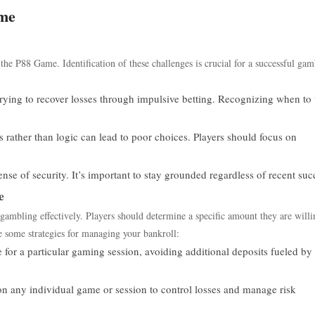
ame
the P88 Game. Identification of these challenges is crucial for a successful gam
trying to recover losses through impulsive betting. Recognizing when to
rather than logic can lead to poor choices. Players should focus on
nse of security. It’s important to stay grounded regardless of recent suc
e
gambling effectively. Players should determine a specific amount they are willi
re some strategies for managing your bankroll:
or a particular gaming session, avoiding additional deposits fueled by
 any individual game or session to control losses and manage risk