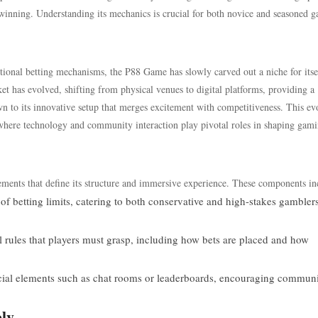
f winning. Understanding its mechanics is crucial for both novice and seasoned 
tional betting mechanisms, the P88 Game has slowly carved out a niche for itse
et has evolved, shifting from physical venues to digital platforms, providing a
wn to its innovative setup that merges excitement with competitiveness. This ev
where technology and community interaction play pivotal roles in shaping gam
ents that define its structure and immersive experience. These components in
of betting limits, catering to both conservative and high-stakes gamblers
rules that players must grasp, including how bets are placed and how
ocial elements such as chat rooms or leaderboards, encouraging commun
ely