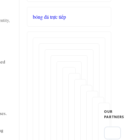
bóng đá trực tiếp
ntity,
med
OUR
ses.
PARTNERS
ng