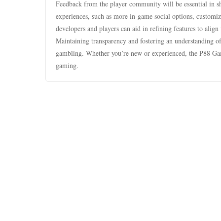
Feedback from the player community will be essential in s
experiences, such as more in-game social options, customiza
developers and players can aid in refining features to align
Maintaining transparency and fostering an understanding o
gambling. Whether you’re new or experienced, the P88 Game
gaming.