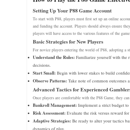
Setting Up Your P88 Game Account
To start with P88, players must first set up an online accou
and funding the account. Players should always ensure they 
players will have access to the various features of the game
Basic Strategies for New Players
For novice players entering the world of P88, adopting a str
Understand the Rules:
Familiarize yourself with the 
decisions.
Start Small:
Begin with lower stakes to build confide
Observe Patterns:
Take note of common outcomes and 
Advanced Tactics for Experienced Gambler
Once players are comfortable with the P88 Game, they can i
Bankroll Management:
Implement a strict budget to 
Risk Assessment:
Evaluate the risk versus reward for 
Adaptive Strategies:
Be ready to alter your tactics 
dynamics of play.