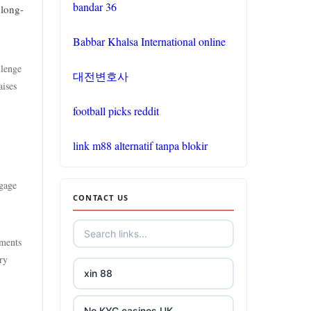
bandar 36
 long-
go8
Babbar Khalsa International online
llenge
non
대전변호사
aises
gamstop
casinos
football picks reddit
non
link m88 alternatif tanpa blokir
gamstop
casinos
ngage
CONTACT US
non
gamstop
casinos
tments
ry
xin 88
non
gamstop
casinos
No KYC casinos UK