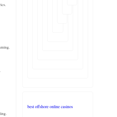
ics.
XXGG
999E
nk88.com
aming.
liên
minh
okwin
y
TR88
Trang
chủ
PHJOY
best offshore online casinos
ling.
tg88