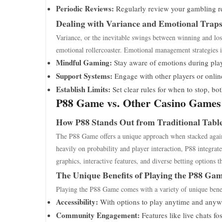
Periodic Reviews:
Regularly review your gambling re
Dealing with Variance and Emotional Trap
Variance, or the inevitable swings between winning and losi
emotional rollercoaster. Emotional management strategies 
Mindful Gaming:
Stay aware of emotions during play 
Support Systems:
Engage with other players or onlin
Establish Limits:
Set clear rules for when to stop, b
P88 Game vs. Other Casino Games:
How P88 Stands Out from Traditional Tab
The P88 Game offers a unique approach when stacked against
heavily on probability and player interaction, P88 integrat
graphics, interactive features, and diverse betting options t
The Unique Benefits of Playing the P88 Ga
Playing the P88 Game comes with a variety of unique benef
Accessibility:
With options to play anytime and anywhe
Community Engagement:
Features like live chats f