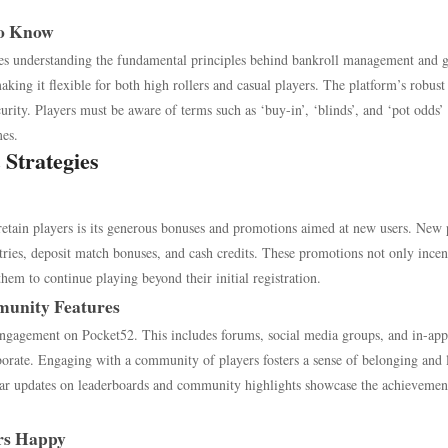
to Know
res understanding the fundamental principles behind bankroll management and
aking it flexible for both high rollers and casual players. The platform’s robust
rity. Players must be aware of terms such as ‘buy-in’, ‘blinds’, and ‘pot odds’ 
mes.
Strategies
d retain players is its generous bonuses and promotions aimed at new users. New 
ries, deposit match bonuses, and cash credits. These promotions not only incen
hem to continue playing beyond their initial registration.
unity Features
engagement on Pocket52. This includes forums, social media groups, and in-app
borate. Engaging with a community of players fosters a sense of belonging and l
lar updates on leaderboards and community highlights showcase the achievemen
rs Happy