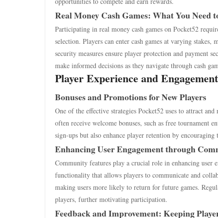
opportunities to compete and earn rewards.
Real Money Cash Games: What You Need 
Participating in real money cash games on Pocket52 requi
selection. Players can enter cash games at varying stakes, m
security measures ensure player protection and payment secu
make informed decisions as they navigate through cash ga
Player Experience and Engagement 
Bonuses and Promotions for New Players
One of the effective strategies Pocket52 uses to attract an
often receive welcome bonuses, such as free tournament ent
sign-ups but also enhance player retention by encouraging t
Enhancing User Engagement through Comm
Community features play a crucial role in enhancing user 
functionality that allows players to communicate and colla
making users more likely to return for future games. Regu
players, further motivating participation.
Feedback and Improvement: Keeping Playe