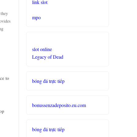
link slot
 they
mpo
ovides
ng
slot online
Legacy of Dead
ce to
bóng đá trực tiếp
bonussenzadeposito.eu.com
top
bóng đá trực tiếp