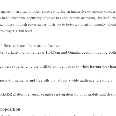
to engage in an array of poker games, ensuring an immersive experience whether
 India, where the popularity of poker has been rapidly increasing, Pocket52 pr
 real money through poker games. It strives to foster a vibrant community, offeri
ry player’s skill level.
? Here are some of its standout features:
oker variants including Texas Hold’em and Omaha, accommodating both
ames, experiencing the thrill of competitive play while having the chan
osts tournaments and freerolls that attract a wide audience, creating a
Pocket52 platform ensures seamless navigation on both mobile and desk
roposition