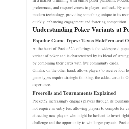
In a market brimming with online poker platforms, Pocket52
preferences, and responsiveness to player feedback. By cate
modern technology, providing something unique to its user 
quickly, enhancing engagement and fostering competition.
Understanding Poker Variants at P
Popular Game Types: Texas Hold’em and 
At the heart of Pocket52’s offerings is the widespread po
variant of poker and is characterized by its blend of strat
by combining their cards with five community cards.
Omaha, on the other hand, allows players to receive four h
game types require strategic thinking, the added cards in
experience.
Freerolls and Tournaments Explained
Pocket52 increasingly engages players through its tournamen
not require an entry fee, allowing players to compete for ca
attracting new players who might be hesitant to invest righ
challenge and the opportunity to win larger payouts. Pocke