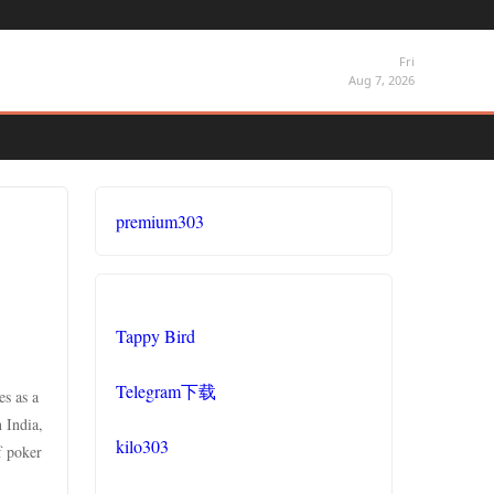
Fri
Aug 7, 2026
premium303
Tappy Bird
Telegram下载
s as a
n India,
kilo303
f poker