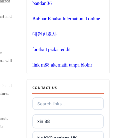
alized
bandar 36
go8
est and
Babbar Khalsa International online
non
대전변호사
gamstop
casinos
football picks reddit
er
rs will
non
link m88 alternatif tanpa blokir
.
gamstop
casinos
nts and
CONTACT US
non
atures
gamstop
casinos
tands
xin 88
non
ts
gamstop
casinos
No KYC casinos UK