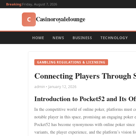
Breaking:
Friday, August 7, 2026
Casinoroyalelounge
C
HOME
NEWS
BUSINESS
TECHNOLOGY
GAMBLING REGULATIONS & LICENSING
Connecting Players Through S
admin • January 12, 2026
Introduction to Pocket52 and Its Of
In the competitive world of online poker, platforms must co
notable player in this space, promising an engaging poker ex
Pocket52 has become synonymous with online poker since its 
variants, the player experience, and the platform’s vision fo