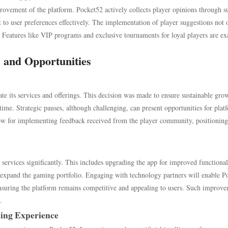
provement of the platform. Pocket52 actively collects player opinions through s
to user preferences effectively. The implementation of player suggestions not 
nd. Features like VIP programs and exclusive tournaments for loyal players are e
s and Opportunities
te its services and offerings. This decision was made to ensure sustainable gro
time. Strategic pauses, although challenging, can present opportunities for plat
low for implementing feedback received from the player community, positioning
services significantly. This includes upgrading the app for improved functional
 expand the gaming portfolio. Engaging with technology partners will enable P
nsuring the platform remains competitive and appealing to users. Such improv
.
ming Experience