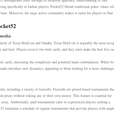
 distinguishes itself through its localized approach, understanding of user
ring specifically to Indian players, Pocket52 blends traditional poker values wi
base. Moreover, the large active community makes it easier for players to find
ocket52
Omaha
pularity of Texas Hold’em and Omaha. Texas Hold’em is arguably the most reco
egy and luck. Players receive two hole cards, and they must make the best five-c
ole cards, increasing the complexity and potential hand combinations. While bo
 Omaha introduce new dynamics, appealing to those looking for a more challengi
ts, including a variety of freerolls. Freerolls are prized-based tournaments tha
sh prizes without risking any of their own money. This feature is essential for
t away. Additionally, paid tournaments cater to experienced players seeking a
t52 maintains a schedule of regular tournaments that provide players with ampl