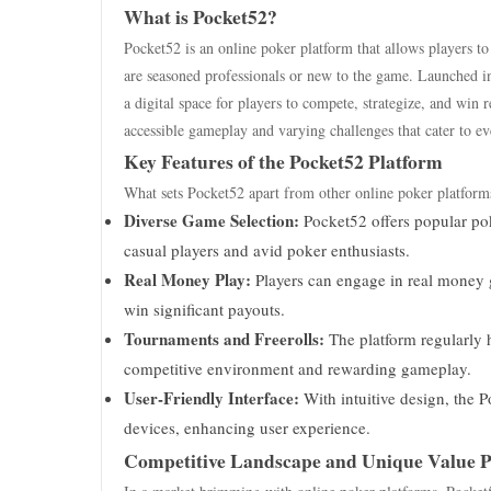
What is Pocket52?
Pocket52 is an online poker platform that allows players 
are seasoned professionals or new to the game. Launched in
a digital space for players to compete, strategize, and win
accessible gameplay and varying challenges that cater to eve
Key Features of the Pocket52 Platform
What sets Pocket52 apart from other online poker platforms
Diverse Game Selection:
Pocket52 offers popular p
casual players and avid poker enthusiasts.
Real Money Play:
Players can engage in real money g
win significant payouts.
Tournaments and Freerolls:
The platform regularly h
competitive environment and rewarding gameplay.
User-Friendly Interface:
With intuitive design, the 
devices, enhancing user experience.
Competitive Landscape and Unique Value P