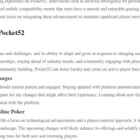
g experience on Pocket52. Innovations such as artificial intelligence for person
oved mobile compatibility ensure that users have a smooth and enjoyable gaming
st focus on integrating these advancements to maintain significant player inter
Pocket52
es and challenges, and its ability to adapt and grow in response to changing us
tnerships, staying ahead of industry trends, and consistently engaging with playe
community building, Pocket52 can foster loyalty and create an active player base
anges
 should remain patient and engaged. Staying updated with platform announceme
epare for any changes that might affect their experience. Learning about new fe
ent with the platform.
line Poker
With a focus on technological advancements and a player-centered approach, it s
landscape. The upcoming changes will likely enhance its offerings and solidify i
ting time for both new and returning players.