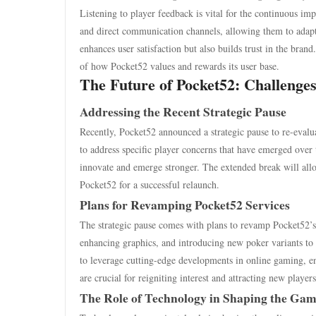
Listening to player feedback is vital for the continuous im
and direct communication channels, allowing them to adapt 
enhances user satisfaction but also builds trust in the bra
of how Pocket52 values and rewards its user base.
The Future of Pocket52: Challenge
Addressing the Recent Strategic Pause
Recently, Pocket52 announced a strategic pause to re-evalua
to address specific player concerns that have emerged over 
innovate and emerge stronger. The extended break will al
Pocket52 for a successful relaunch.
Plans for Revamping Pocket52 Services
The strategic pause comes with plans to revamp Pocket52’s 
enhancing graphics, and introducing new poker variants to
to leverage cutting-edge developments in online gaming, e
are crucial for reigniting interest and attracting new players
The Role of Technology in Shaping the Ga