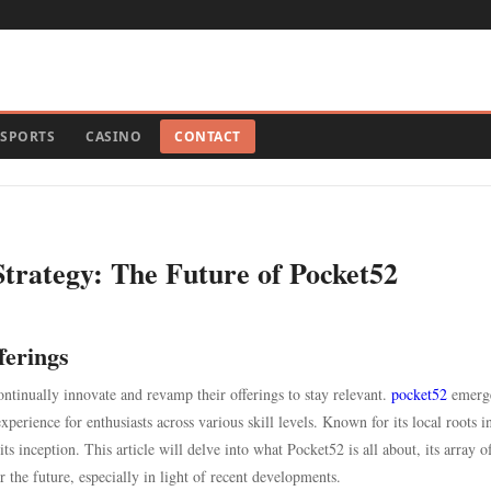
SPORTS
CASINO
CONTACT
trategy: The Future of Pocket52
ferings
ntinually innovate and revamp their offerings to stay relevant.
pocket52
emerge
perience for enthusiasts across various skill levels. Known for its local roots i
inception. This article will delve into what Pocket52 is all about, its array o
r the future, especially in light of recent developments.