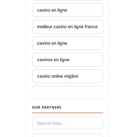
gamstop
TK88
casino en ligne
casinos
23wwin
meilleur casino en ligne france
non
gamstop
casinos
casino norge
casino en ligne
non
casino utan spelpaus
casinos en ligne
gamstop
casinos
casino utan spelpaus
casino online migliori
i9bet
lc88
online casinos UK
com
OUR PARTNERS
tr88
online casino
alo
789
32win
casino zonder cruks
Nederland
loto