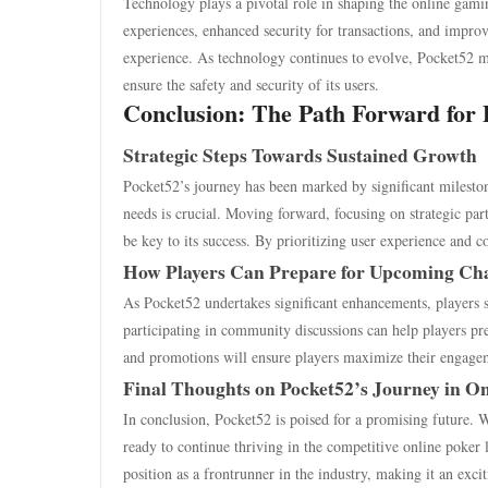
Technology plays a pivotal role in shaping the online gamin
experiences, enhanced security for transactions, and impr
experience. As technology continues to evolve, Pocket52 mu
ensure the safety and security of its users.
Conclusion: The Path Forward for 
Strategic Steps Towards Sustained Growth
Pocket52’s journey has been marked by significant mileston
needs is crucial. Moving forward, focusing on strategic par
be key to its success. By prioritizing user experience and 
How Players Can Prepare for Upcoming Ch
As Pocket52 undertakes significant enhancements, players
participating in community discussions can help players pr
and promotions will ensure players maximize their engagem
Final Thoughts on Pocket52’s Journey in On
In conclusion, Pocket52 is poised for a promising future. 
ready to continue thriving in the competitive online poker 
position as a frontrunner in the industry, making it an exci