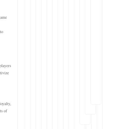
uu88
com
 game
đăng
nhập
to
dn88
dh88
players
tivize
288T
X333
oyalty,
65A
ts of
788T