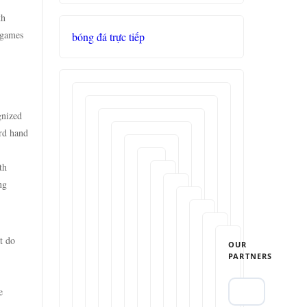
th
 games
bóng đá trực tiếp
gnized
ard hand
th
ng
t do
OUR
PARTNERS
e