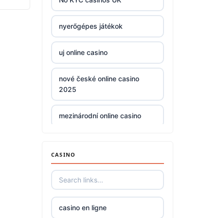
non
nyerőgépes játékok
gamstop
casinos
uj online casino
non
nové české online casino
gamstop
2025
casinos
mezinárodní online casino
non
gamstop
casinos
zahraniční casina s licencí pro
české hráče
CASINO
non
gamstop
No KYC casinos UK
casinos
No KYC casinos UK
casino en ligne
non