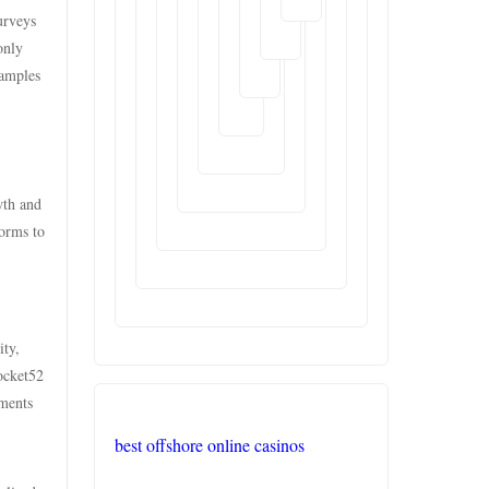
urveys
XXGG
only
xamples
999E
nk88.com
wth and
liên
forms to
minh
okwin
TR88
Trang
ity,
chủ
ocket52
ements
PHJOY
best offshore online casinos
tg88