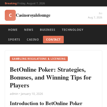
Breaking:
Friday, August 7, 2026
Fri
Casinoroyalelounge
C
Aug 7, 2026
HOME
NEWS
BUSINESS
TECHNOLOGY
SPORTS
CASINO
CONTACT
GAMBLING REGULATIONS & LICENSING
BetOnline Poker: Strategies,
Bonuses, and Winning Tips for
Players
admin • January 10, 2026
Introduction to BetOnline Poker