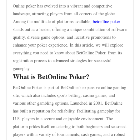
Online poker has evolved into a vibrant and competitive
landscape, attracting players from all corners of the globe.
Among the multitude of platforms available,
betonline poker
stands out as a leader, offering a unique combination of software
quality, diverse game options, and lucrative promotions to
enhance your poker experience. In this article, we will explore
everything you need to know about BetOnline Poker, from its
registration process to advanced strategies for successful
gameplay.
What is BetOnline Poker?
BetOnline Poker is part of BetOnline’s expansive online gaming
site, which also includes sports betting, casino games, and
various other gambling options. Launched in 2001, BetOnline
has built a reputation for reliability, facilitating gameplay for
U.S. players in a secure and enjoyable environment. The
platform prides itself on catering to both beginners and seasoned
players with a variety of tournaments, cash games, and a robust