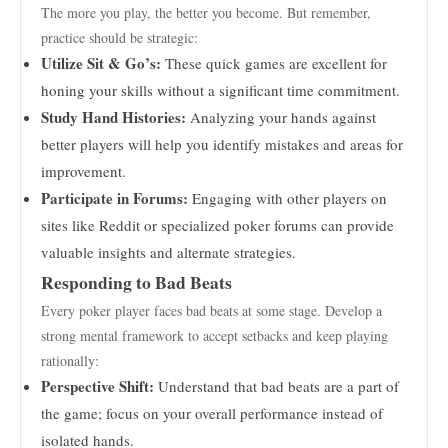
The more you play, the better you become. But remember,
practice should be strategic:
Utilize Sit & Go’s:
These quick games are excellent for
honing your skills without a significant time commitment.
Study Hand Histories:
Analyzing your hands against
better players will help you identify mistakes and areas for
improvement.
Participate in Forums:
Engaging with other players on
sites like Reddit or specialized poker forums can provide
valuable insights and alternate strategies.
Responding to Bad Beats
Every poker player faces bad beats at some stage. Develop a
strong mental framework to accept setbacks and keep playing
rationally:
Perspective Shift:
Understand that bad beats are a part of
the game; focus on your overall performance instead of
isolated hands.