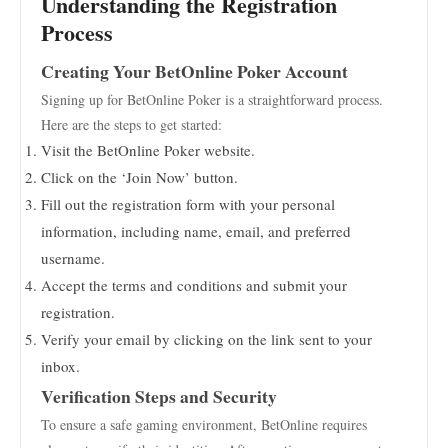
Understanding the Registration
Process
Creating Your BetOnline Poker Account
Signing up for BetOnline Poker is a straightforward process.
Here are the steps to get started:
Visit the BetOnline Poker website.
Click on the ‘Join Now’ button.
Fill out the registration form with your personal
information, including name, email, and preferred
username.
Accept the terms and conditions and submit your
registration.
Verify your email by clicking on the link sent to your
inbox.
Verification Steps and Security
To ensure a safe gaming environment, BetOnline requires