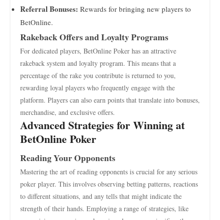
Referral Bonuses:
Rewards for bringing new players to
BetOnline.
Rakeback Offers and Loyalty Programs
For dedicated players, BetOnline Poker has an attractive
rakeback system and loyalty program. This means that a
percentage of the rake you contribute is returned to you,
rewarding loyal players who frequently engage with the
platform. Players can also earn points that translate into bonuses,
merchandise, and exclusive offers.
Advanced Strategies for Winning at
BetOnline Poker
Reading Your Opponents
Mastering the art of reading opponents is crucial for any serious
poker player. This involves observing betting patterns, reactions
to different situations, and any tells that might indicate the
strength of their hands. Employing a range of strategies, like