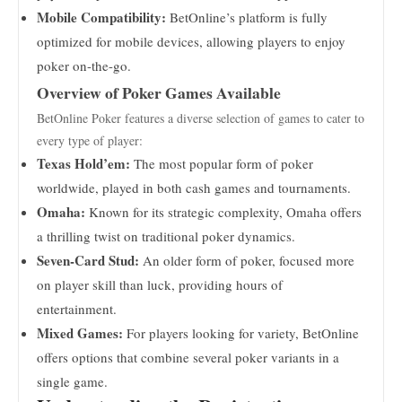
Mobile Compatibility:
BetOnline’s platform is fully
optimized for mobile devices, allowing players to enjoy
poker on-the-go.
Overview of Poker Games Available
BetOnline Poker features a diverse selection of games to cater to
every type of player:
Texas Hold’em:
The most popular form of poker
worldwide, played in both cash games and tournaments.
Omaha:
Known for its strategic complexity, Omaha offers
a thrilling twist on traditional poker dynamics.
Seven-Card Stud:
An older form of poker, focused more
on player skill than luck, providing hours of
entertainment.
Mixed Games:
For players looking for variety, BetOnline
offers options that combine several poker variants in a
single game.