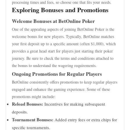
processing times and fees, so choose one that fits your needs.
Exploring Bonuses and Promotions
Welcome Bonuses at BetOnline Poker
One of the appealing aspects of joining BetOnline Poker is the
welcome bonus for new players. Typically, BetOnline matches
your first deposit up to a specific amount (often $1,000), which
provides a great head start for players just starting their poker
journey. Be sure to check the terms and conditions attached to
the bonus to understand the wagering requirements.
Ongoing Promotions for Regular Players
BetOnline consistently offers promotions to keep regular players
engaged and enhance the gaming experience. Some of these
promotions might include:
Reload Bonuses:
Incentives for making subsequent
deposits.
Tournament Bonuses:
Added entry fees or extra chips for
specific tournaments.