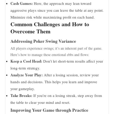
Cash Games:
Here, the approach may lean toward
aggressive plays since you can leave the table at any point.
Minimize risk while maximizing profit on each hand.
Common Challenges and How to
Overcome Them
Addressing Poker Swing Variance
All players experience swings; it’s an inherent part of the game.
Here’s how to manage these emotional ebbs and flows:
Keep a Cool Head:
Don’t let short-term results affect your
long-term strategy.
Analyze Your Play:
After a losing session, review your
hands and decisions. This helps you learn and improve
your gameplay.
Take Breaks:
If you’re on a losing streak, step away from
the table to clear your mind and reset.
Improving Your Game through Practice