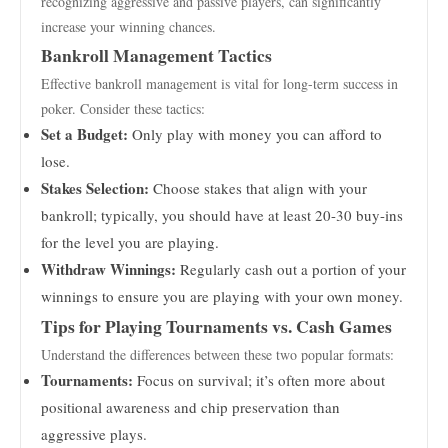
recognizing aggressive and passive players, can significantly
increase your winning chances.
Bankroll Management Tactics
Effective bankroll management is vital for long-term success in
poker. Consider these tactics:
Set a Budget:
Only play with money you can afford to
lose.
Stakes Selection:
Choose stakes that align with your
bankroll; typically, you should have at least 20-30 buy-ins
for the level you are playing.
Withdraw Winnings:
Regularly cash out a portion of your
winnings to ensure you are playing with your own money.
Tips for Playing Tournaments vs. Cash Games
Understand the differences between these two popular formats:
Tournaments:
Focus on survival; it’s often more about
positional awareness and chip preservation than
aggressive plays.