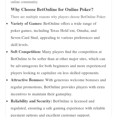
online community.
Why Choose BetOnline for Online Poker?
There are multiple reasons why players choose BetOnline Poker:
Variety of Games:
BetOnline offers a wide range of
poker games, including Texas Hold’em, Omaha, and
Seven-Card Stud, appealing to various preferences and
skill levels.
Soft Competition:
Many players find the competition at
BetOnline to be softer than at other major sites, which can
be advantageous for both beginners and more experienced
players looking to capitalize on less skilled opponents.
Attractive Bonuses:
With generous welcome bonuses and
regular promotions, BetOnline provides players with extra
incentives to maintain their gameplay.
Reliability and Security:
BetOnline is licensed and
regulated, ensuring a safe gaming experience with reliable
payment options and excellent customer support.