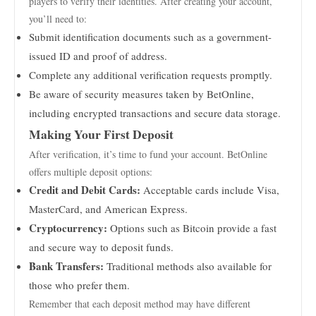
players to verify their identities. After creating your account,
you’ll need to:
Submit identification documents such as a government-
issued ID and proof of address.
Complete any additional verification requests promptly.
Be aware of security measures taken by BetOnline,
including encrypted transactions and secure data storage.
Making Your First Deposit
After verification, it’s time to fund your account. BetOnline
offers multiple deposit options:
Credit and Debit Cards:
Acceptable cards include Visa,
MasterCard, and American Express.
Cryptocurrency:
Options such as Bitcoin provide a fast
and secure way to deposit funds.
Bank Transfers:
Traditional methods also available for
those who prefer them.
Remember that each deposit method may have different