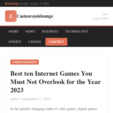
Breaking:
Sunday, August 9, 2026
Sun
Casinoroyalelounge
C
Aug 9, 2026
HOME
NEWS
BUSINESS
TECHNOLOGY
SPORTS
CASINO
CONTACT
UNCATEGORIZED
Best ten Internet Games You
Must Not Overlook for the Year
2023
admin • September 11, 2025
In the quickly changing realm of video games, digital games