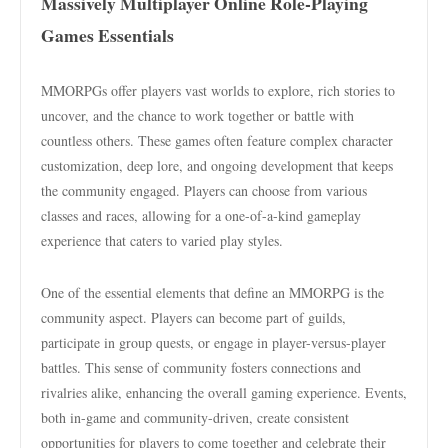
Massively Multiplayer Online Role-Playing
Games Essentials
MMORPGs offer players vast worlds to explore, rich stories to
uncover, and the chance to work together or battle with
countless others. These games often feature complex character
customization, deep lore, and ongoing development that keeps
the community engaged. Players can choose from various
classes and races, allowing for a one-of-a-kind gameplay
experience that caters to varied play styles.
One of the essential elements that define an MMORPG is the
community aspect. Players can become part of guilds,
participate in group quests, or engage in player-versus-player
battles. This sense of community fosters connections and
rivalries alike, enhancing the overall gaming experience. Events,
both in-game and community-driven, create consistent
opportunities for players to come together and celebrate their