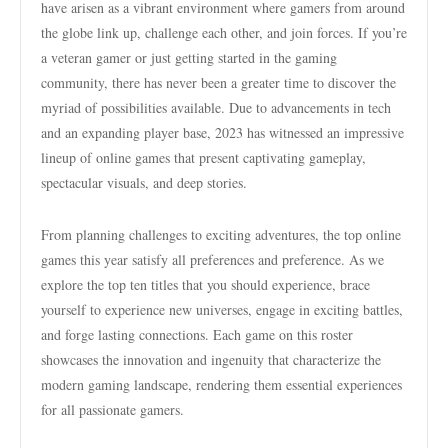
have arisen as a vibrant environment where gamers from around
the globe link up, challenge each other, and join forces. If you’re
a veteran gamer or just getting started in the gaming
community, there has never been a greater time to discover the
myriad of possibilities available. Due to advancements in tech
and an expanding player base, 2023 has witnessed an impressive
lineup of online games that present captivating gameplay,
spectacular visuals, and deep stories.
From planning challenges to exciting adventures, the top online
games this year satisfy all preferences and preference. As we
explore the top ten titles that you should experience, brace
yourself to experience new universes, engage in exciting battles,
and forge lasting connections. Each game on this roster
showcases the innovation and ingenuity that characterize the
modern gaming landscape, rendering them essential experiences
for all passionate gamers.