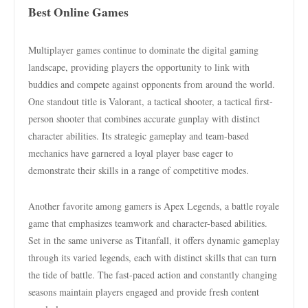
Best Online Games
Multiplayer games continue to dominate the digital gaming
landscape, providing players the opportunity to link with
buddies and compete against opponents from around the world.
One standout title is Valorant, a tactical shooter, a tactical first-
person shooter that combines accurate gunplay with distinct
character abilities. Its strategic gameplay and team-based
mechanics have garnered a loyal player base eager to
demonstrate their skills in a range of competitive modes.
Another favorite among gamers is Apex Legends, a battle royale
game that emphasizes teamwork and character-based abilities.
Set in the same universe as Titanfall, it offers dynamic gameplay
through its varied legends, each with distinct skills that can turn
the tide of battle. The fast-paced action and constantly changing
seasons maintain players engaged and provide fresh content