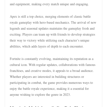
and equipment, making every match unique and engaging.
Apex is still a top choice, merging elements of classic battle
royale gameplay with hero-based mechanics. The arrival of new
legends and seasonal updates maintains the gameplay fresh and
exciting. Players can team up with friends to develop strategies
their way to victory while utilizing each character’s unique
abilities, which adds layers of depth to each encounter.
Fortnite is constantly evolving, maintaining its reputation as a
cultural icon. With regular updates, collaborations with famous
franchises, and creative modes, it appeals to a broad audience.
Whether players are interested in building structures or
participating in combat, the game provides numerous ways to
enjoy the battle royale experience, making it a essential for
anyone wishing to explore the genre in 2023.