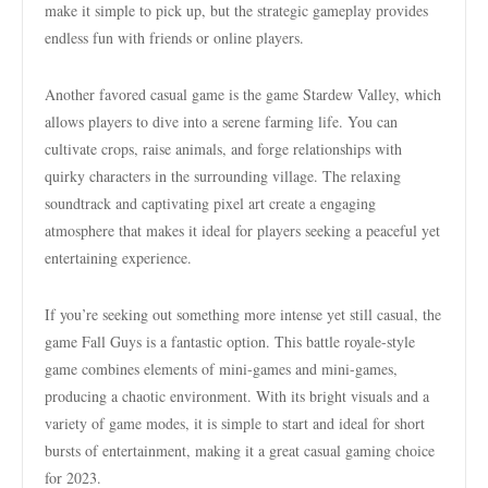
make it simple to pick up, but the strategic gameplay provides
endless fun with friends or online players.
Another favored casual game is the game Stardew Valley, which
allows players to dive into a serene farming life. You can
cultivate crops, raise animals, and forge relationships with
quirky characters in the surrounding village. The relaxing
soundtrack and captivating pixel art create a engaging
atmosphere that makes it ideal for players seeking a peaceful yet
entertaining experience.
If you’re seeking out something more intense yet still casual, the
game Fall Guys is a fantastic option. This battle royale-style
game combines elements of mini-games and mini-games,
producing a chaotic environment. With its bright visuals and a
variety of game modes, it is simple to start and ideal for short
bursts of entertainment, making it a great casual gaming choice
for 2023.