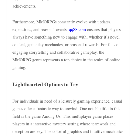
achievements.
Furthermore, MMORPGs constantly evolve with updates,
expansions, and seasonal events.
qq88.com
ensures that players
always have something new to engage with, whether it’s novel
content, gameplay mechanics, or seasonal rewards. For fans of
engaging storytelling and collaborative gameplay, the
MMORPG genre represents a top choice in the realm of online
gaming.
Lighthearted Options to Try
For individuals in need of a leisurely gaming experience, casual
games offer a fantastic way to unwind. One notable title in this
field is the game Among Us. This multiplayer game places
players in a interactive mystery setting where teamwork and
deception are key. The colorful graphics and intuitive mechanics