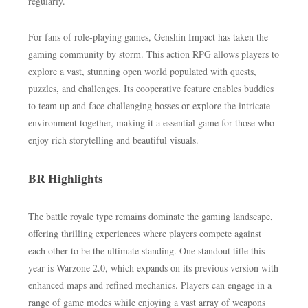
regularly.
For fans of role-playing games, Genshin Impact has taken the
gaming community by storm. This action RPG allows players to
explore a vast, stunning open world populated with quests,
puzzles, and challenges. Its cooperative feature enables buddies
to team up and face challenging bosses or explore the intricate
environment together, making it a essential game for those who
enjoy rich storytelling and beautiful visuals.
BR Highlights
The battle royale type remains dominate the gaming landscape,
offering thrilling experiences where players compete against
each other to be the ultimate standing. One standout title this
year is Warzone 2.0, which expands on its previous version with
enhanced maps and refined mechanics. Players can engage in a
range of game modes while enjoying a vast array of weapons