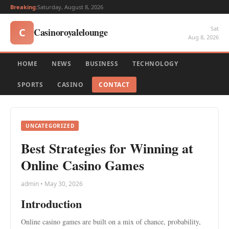
Breaking:
Saturday, August 8, 2026
Sat
Casinoroyalelounge
C
Aug 8, 2026
HOME
NEWS
BUSINESS
TECHNOLOGY
SPORTS
CASINO
CONTACT
UNCATEGORIZED
Best Strategies for Winning at
Online Casino Games
admin • May 30, 2026
Introduction
Online casino games are built on a mix of chance, probability,