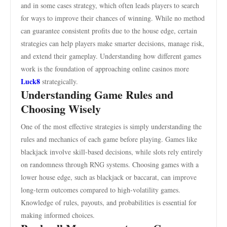
and in some cases strategy, which often leads players to search
for ways to improve their chances of winning. While no method
can guarantee consistent profits due to the house edge, certain
strategies can help players make smarter decisions, manage risk,
and extend their gameplay. Understanding how different games
work is the foundation of approaching online casinos more
Luck8
strategically.
Understanding Game Rules and
Choosing Wisely
One of the most effective strategies is simply understanding the
rules and mechanics of each game before playing. Games like
blackjack involve skill-based decisions, while slots rely entirely
on randomness through RNG systems. Choosing games with a
lower house edge, such as blackjack or baccarat, can improve
long-term outcomes compared to high-volatility games.
Knowledge of rules, payouts, and probabilities is essential for
making informed choices.