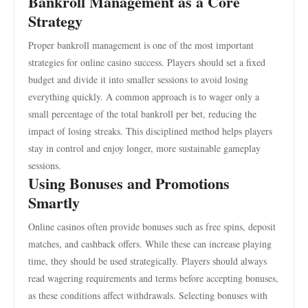
Bankroll Management as a Core
Strategy
Proper bankroll management is one of the most important
strategies for online casino success. Players should set a fixed
budget and divide it into smaller sessions to avoid losing
everything quickly. A common approach is to wager only a
small percentage of the total bankroll per bet, reducing the
impact of losing streaks. This disciplined method helps players
stay in control and enjoy longer, more sustainable gameplay
sessions.
Using Bonuses and Promotions
Smartly
Online casinos often provide bonuses such as free spins, deposit
matches, and cashback offers. While these can increase playing
time, they should be used strategically. Players should always
read wagering requirements and terms before accepting bonuses,
as these conditions affect withdrawals. Selecting bonuses with