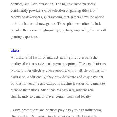
bonuses, and user interaction. The highest-rated platforms
consistently provide a wide selection of gaming titles from
renowned developers, guaranteeing that gamers have the option
of both classic and new games. These platforms often include
popular themes and high-quality graphics, improving the overall
gaming experience.
ufaxs
A further vital factor of internet gaming site reviews is the
quality of client service and payment options. The top platforms
typically offer effective client support, with multiple options for
assistance. Additionally, they provide secure and easy payment
options for funding and cashouts, making it easier for gamers to
manage their funds. Such features play a significant role
significantly to general player contentment and loyalty.
Lastly, promotions and bonuses play a key role in influencing
site positions. Numerous top internet casino platforms attract