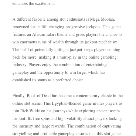
enhances the excitement.
A different favorite among slot enthusiasts is Mega Moolah,
renowned for its life-changing progressive jackpots. This game
features an African safari theme and gives players the chance to
win enormous sums of wealth through its jackpot mechanism.
The thrill of potentially hitting a jackpot keeps players coming
back for more, making it a must-play in the online gambling
industry. Players enjoy the combination of entertaining
gameplay and the opportunity to win large, which has
established its status as a preferred choice.
Finally, Book of Dead has become a contemporary classic in the
online slot scene. This Egyptian-themed game invites players to
join Rich Wilde on his journeys while exploring ancient tombs
for loot. Its free spins and high volatility attract players looking
for intensity and large rewards. The combination of captivating
storytelling and profitable gameplay ensures that this slot game