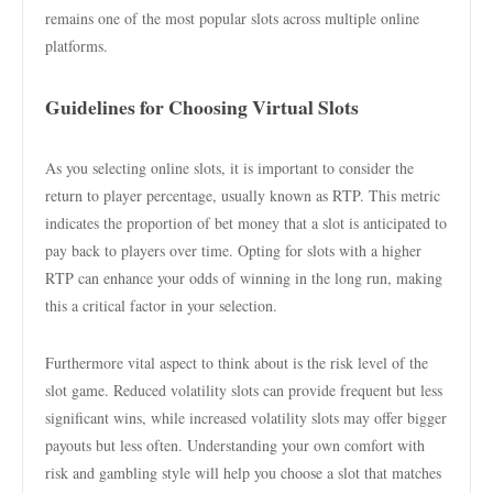
remains one of the most popular slots across multiple online
platforms.
Guidelines for Choosing Virtual Slots
As you selecting online slots, it is important to consider the
return to player percentage, usually known as RTP. This metric
indicates the proportion of bet money that a slot is anticipated to
pay back to players over time. Opting for slots with a higher
RTP can enhance your odds of winning in the long run, making
this a critical factor in your selection.
Furthermore vital aspect to think about is the risk level of the
slot game. Reduced volatility slots can provide frequent but less
significant wins, while increased volatility slots may offer bigger
payouts but less often. Understanding your own comfort with
risk and gambling style will help you choose a slot that matches