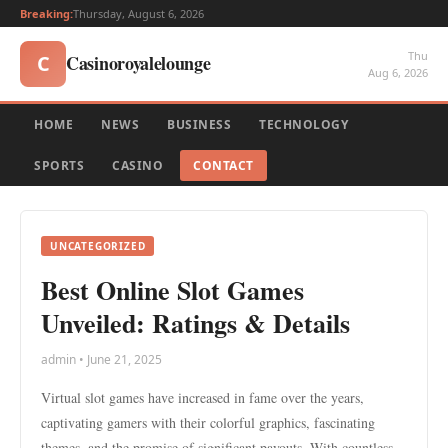
Breaking:
Thursday, August 6, 2026
Thu
Casinoroyalelounge
C
Aug 6, 2026
HOME
NEWS
BUSINESS
TECHNOLOGY
SPORTS
CASINO
CONTACT
UNCATEGORIZED
Best Online Slot Games
Unveiled: Ratings & Details
admin • June 21, 2025
Virtual slot games have increased in fame over the years,
captivating gamers with their colorful graphics, fascinating
themes, and the promise of significant payouts. With countless