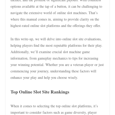
options available at the tap of a button, it can be challenging to
navigate the extensive world of online slot machines. That’s
where this manual comes in, aiming to provide clarity on the
highest-rated online slot platforms and the offerings they offer.
In this write-up, we will delve into online slot site evaluations,
helping players find the most reputable platforms for their play.
Additionally, we’ll examine crucial slot machine game
information, from gameplay mechanics to tips for increasing
your winning potential. Whether you are a veteran player or just
commencing your journey, understanding these factors will
enhance your play and help you choose wisely.
Top Online Slot Site Rankings
When it comes to selecting the top online slot platforms, it’s
important to consider factors such as game diversity, player