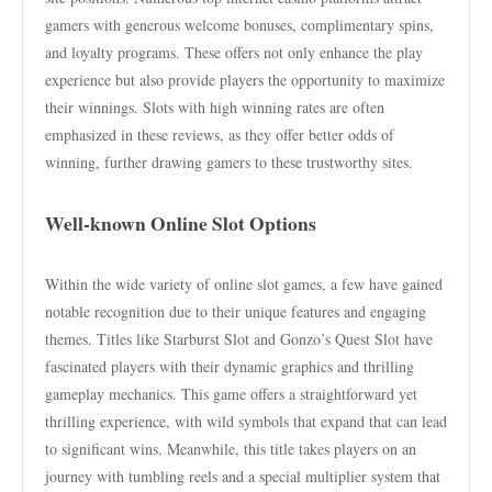
gamers with generous welcome bonuses, complimentary spins,
and loyalty programs. These offers not only enhance the play
experience but also provide players the opportunity to maximize
their winnings. Slots with high winning rates are often
emphasized in these reviews, as they offer better odds of
winning, further drawing gamers to these trustworthy sites.
Well-known Online Slot Options
Within the wide variety of online slot games, a few have gained
notable recognition due to their unique features and engaging
themes. Titles like Starburst Slot and Gonzo’s Quest Slot have
fascinated players with their dynamic graphics and thrilling
gameplay mechanics. This game offers a straightforward yet
thrilling experience, with wild symbols that expand that can lead
to significant wins. Meanwhile, this title takes players on an
journey with tumbling reels and a special multiplier system that