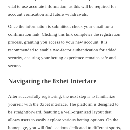
vital to use accurate information, as this will be required for
account verification and future withdrawals.
Once the information is submitted, check your email for a
confirmation link. Clicking this link completes the registration
process, granting you access to your new account. It is
recommended to enable two-factor authentication for added
security, ensuring your betting experience remains safe and
secure.
Navigating the 8xbet Interface
After successfully registering, the next step is to familiarize
yourself with the 8xbet interface. The platform is designed to
be straightforward, featuring a well-organized layout that
allows users to easily explore various betting options. On the
homepage, you will find sections dedicated to different sports,