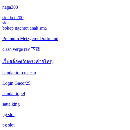
fastest payout online casino
naga303
casino not on gamstop
zahraniční online casino
bitcoin casino UK
slot bet 200
slot
max79 app
bokep ngentot anak sma
كازينو اونلاين مصر
No KYC casinos UK
Premium Metzgerei Dortmund
No KYC casinos UK
link hitclub
clash verge rev 下载
trang vivu88
nowgoal.com
เว็บสล็อตเว็บตรงค่ายใหญ่
Sunwin
socolive
bandar toto macau
Login Gacor25
xóc đĩa online
gamebai68
bandar togel
Tài xỉu online
7m
satta king
no verification casinos
tỷ lệ kèo
pg slot
pg slot
online casino
sunwin20