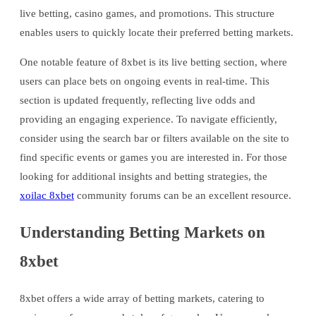
live betting, casino games, and promotions. This structure
enables users to quickly locate their preferred betting markets.
One notable feature of 8xbet is its live betting section, where
users can place bets on ongoing events in real-time. This
section is updated frequently, reflecting live odds and
providing an engaging experience. To navigate efficiently,
consider using the search bar or filters available on the site to
find specific events or games you are interested in. For those
looking for additional insights and betting strategies, the
xoilac 8xbet
community forums can be an excellent resource.
Understanding Betting Markets on
8xbet
8xbet offers a wide array of betting markets, catering to