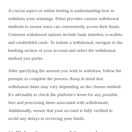
A crucial aspect of online betting is understanding how to
withdraw your winnings. 8xbet provides various withdrawal
methods to ensure users can conveniently access their funds.
Common withdrawal options include bank transfers, e-wallets,
and credit/debit cards. To initiate a withdrawal, navigate to the
banking section of your account and select the withdrawal
method you prefer.
After specifying the amount you wish to withdraw, follow the
prompts to complete the process. Keep in mind that
withdrawal times may vary depending on the chosen method.
It’s advisable to check the platform’s terms for any possible
fees and processing times associated with withdrawals.
Additionally, ensure that your account is fully verified to
avoid any delays in receiving your funds.