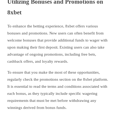
Utilizing Bonuses and Promotions on
8xbet
To enhance the betting experience, 8xbet offers various
bonuses and promotions. New users can often benefit from
welcome bonuses that provide additional funds to wager with
upon making their first deposit. Existing users can also take
advantage of ongoing promotions, including free bets,
cashback offers, and loyalty rewards.
To ensure that you make the most of these opportunities,
regularly check the promotions section on the 8xbet platform.
It is essential to read the terms and conditions associated with
each bonus, as they typically include specific wagering
requirements that must be met before withdrawing any
winnings derived from bonus funds.