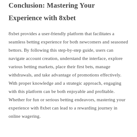
Conclusion: Mastering Your
Experience with 8xbet
8xbet provides a user-friendly platform that facilitates a
seamless betting experience for both newcomers and seasoned
bettors. By following this step-by-step guide, users can
navigate account creation, understand the interface, explore
various betting markets, place their first bets, manage
withdrawals, and take advantage of promotions effectively.
With proper knowledge and a strategic approach, engaging
with this platform can be both enjoyable and profitable.
Whether for fun or serious betting endeavors, mastering your
experience with 8xbet can lead to a rewarding journey in
online wagering.