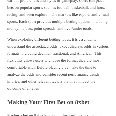
various preferences and styles of gameplay. Users can place
bets on popular sports such as football, basketball, and horse
racing, and even explore niche markets like esports and virtual
sports. Each sport provides multiple betting options, including
moneyline bets, point spreads, and over/under totals.
When exploring different betting types, it is essential to
understand the associated odds. 8xbet displays odds in various
formats, including decimal, fractional, and American. This
flexibility allows users to choose the format they are most
comfortable with. Before placing a bet, take the time to
analyze the odds and consider recent performance trends,
injuries, and other relevant factors that may impact the
outcome of an event.
Making Your First Bet on 8xbet
Placing a bet on 8xbet is a straightforward process once you