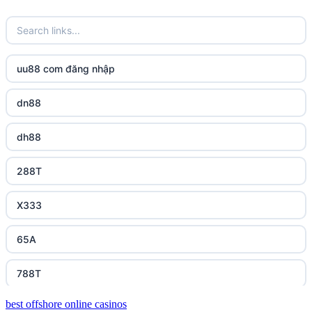
uu88 com đăng nhập
dn88
dh88
288T
X333
65A
788T
best offshore online casinos
XXGG