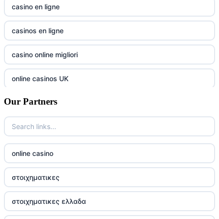
casino utan spelpaus
casino en ligne
i9bet com
casino utan spelpaus
casinos en ligne
alo 789
lc88
casino online migliori
loto 188
tr88
online casinos UK
789win đăng nhập
32win
Our Partners
online casino
b29 com
svenska casinon
casino zonder cruks Nederland
card game with rewards
utländska casino
casino zonder cruks
online casino
UU88
svenska casinon
online casinos UK
στοιχηματικες
abc8
online casino
nieuwe online casino zonder cruks
στοιχηματικες ελλαδα
best online casinos