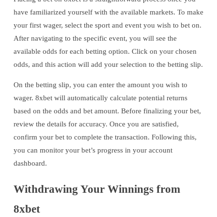
have familiarized yourself with the available markets. To make
your first wager, select the sport and event you wish to bet on.
After navigating to the specific event, you will see the
available odds for each betting option. Click on your chosen
odds, and this action will add your selection to the betting slip.
On the betting slip, you can enter the amount you wish to
wager. 8xbet will automatically calculate potential returns
based on the odds and bet amount. Before finalizing your bet,
review the details for accuracy. Once you are satisfied,
confirm your bet to complete the transaction. Following this,
you can monitor your bet’s progress in your account
dashboard.
Withdrawing Your Winnings from
8xbet