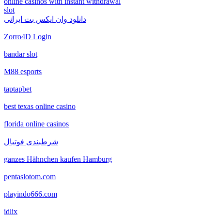
online casinos with instant withdrawal
nouveau casino en ligne 2026
uu88
slot
دانلود وان ایکس بت ایرانی
online casino
nouveau casino en ligne 2026
go8
Zorro4D Login
Eesti kasiino
casino en ligne sans verification
bandar slot
32win2
gokken zonder CRUKS
M88 esports
siti scommesse crypto
tr88
taptapbet
10 euro casino zonder CRUKS
siti scommesse con bitcoin
https://nk88.food/
best texas online casino
buitenlandse casino met iDEAL
nuovi casino
florida online casinos
bitcoin casinos
شرطبندی فوتبال
no CRUKS casino
app scommesse con bonus
LC88
ganzes Hähnchen kaufen Hamburg
online casino zonder registratie
i migliori siti di poker online
online casino
pentaslotom.com
buitenlandse casino met iDEAL
game đổi thưởng
playindo666.com
online casinos
idlix
no CRUKS casino
online casino