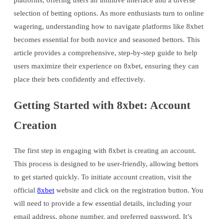
platforms, offering users an intuitive interface and a diverse
selection of betting options. As more enthusiasts turn to online
wagering, understanding how to navigate platforms like 8xbet
becomes essential for both novice and seasoned bettors. This
article provides a comprehensive, step-by-step guide to help
users maximize their experience on 8xbet, ensuring they can
place their bets confidently and effectively.
Getting Started with 8xbet: Account
Creation
The first step in engaging with 8xbet is creating an account.
This process is designed to be user-friendly, allowing bettors
to get started quickly. To initiate account creation, visit the
official
8xbet
website and click on the registration button. You
will need to provide a few essential details, including your
email address, phone number, and preferred password. It’s