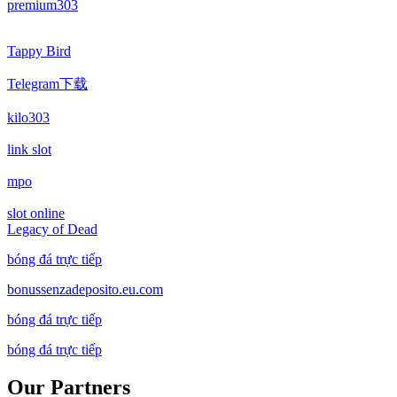
premium303
Tappy Bird
Telegram下载
kilo303
link slot
mpo
slot online
Legacy of Dead
bóng đá trực tiếp
bonussenzadeposito.eu.com
bóng đá trực tiếp
bóng đá trực tiếp
Our Partners