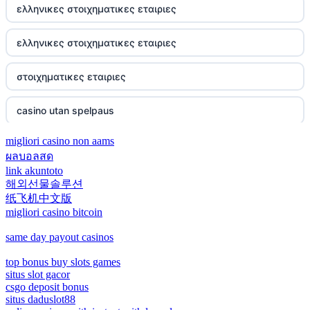
casino utan spelpaus
online casinos UK
ελληνικες στοιχηματικες εταιριες
zowin
svenska casinon
online casino zonder cruks
ελληνικες στοιχηματικες εταιριες
https://888b2.co.com/
casino utan spelpaus
casinos zonder cruks
στοιχηματικες εταιριες
ea77
casino utan spelpaus
đá gà thomo 67
casino utan spelpaus
nowgoal bóng đá
betting utan licens
casino utan svensk licens
migliori casino non aams
Good88 com
Xem trực tiếp bóng đá
ผลบอลสด
link akuntoto
No KYC casino UK
casino en ligne
Tải hitclub
해외선물솔루션
Now goal
纸飞机中文版
casino en ligne francais
migliori casino bitcoin
tải sunwin
hit club
same day payout casinos
nouveau casino en ligne
sunwin
bj 88
top bonus buy slots games
situs slot gacor
site paris sportif
game đổi thưởng
789f
csgo deposit bonus
situs daduslot88
site de paris en ligne