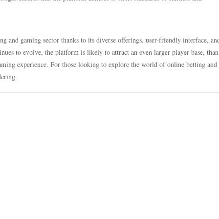
 and gaming sector thanks to its diverse offerings, user-friendly interface, an
es to evolve, the platform is likely to attract an even larger player base, than
ming experience. For those looking to explore the world of online betting and
ering.