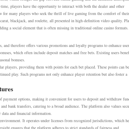
l-time, players have the opportunity to interact with both the dealer and other
aw for many players who seek the thrill of live gaming from the comfort of the
arat, blackjack, and roulette, all presented in high-definition video quality. Pl
ding a social element that is often missing in traditional online casino formats.
, and therefore offers various promotions and loyalty programs to enhance use
uses, which often include deposit matches and free bets. Existing users benef
easonal bonuses.
ar players, providing them with points for each bet placed. These points can b
tinued play. Such programs not only enhance player retention but also foster a
tures
f payment options, making it convenient for users to deposit and withdraw fun
and bank transfers, catering to a broad audience. The platform also values secu
 data and financial information.
vironment. It operates under licenses from recognized jurisdictions, which he
rsight ensures that the platform adheres to strict standards of fairness and