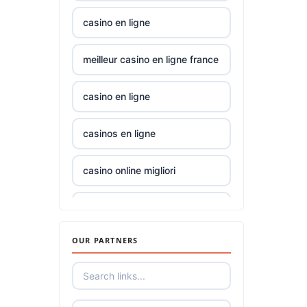
gamstop
TK88
casino en ligne
casinos
23wwin
meilleur casino en ligne france
non
gamstop
casinos
casino norge
casino en ligne
non
casino utan spelpaus
casinos en ligne
gamstop
casinos
casino utan spelpaus
casino online migliori
i9bet
lc88
online casinos UK
com
OUR PARTNERS
tr88
online casino
alo
789
32win
casino zonder cruks
Nederland
loto