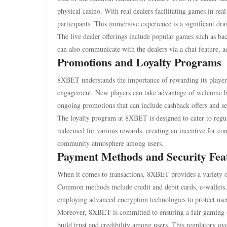
physical casino. With real dealers facilitating games in rea
participants. This immersive experience is a significant dr
The live dealer offerings include popular games such as bacc
can also communicate with the dealers via a chat feature, ad
Promotions and Loyalty Programs
8XBET understands the importance of rewarding its players
engagement. New players can take advantage of welcome bon
ongoing promotions that can include cashback offers and s
The loyalty program at 8XBET is designed to cater to regul
redeemed for various rewards, creating an incentive for con
community atmosphere among users.
Payment Methods and Security Fea
When it comes to transactions, 8XBET provides a variety o
Common methods include credit and debit cards, e-wallets, 
employing advanced encryption technologies to protect user
Moreover, 8XBET is committed to ensuring a fair gaming en
build trust and credibility among users. This regulatory ove