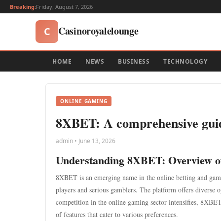
Breaking:
Friday, August 7, 2026
Casinoroyalelounge
C
HOME
NEWS
BUSINESS
TECHNOLOGY
ONLINE GAMING
8XBET: A comprehensive guide
admin • June 13, 2026
Understanding 8XBET: Overview of
8XBET is an emerging name in the online betting and gamin
players and serious gamblers. The platform offers diverse o
competition in the online gaming sector intensifies, 8XBET
of features that cater to various preferences.