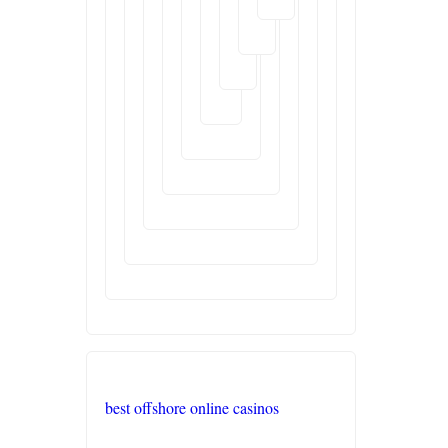
XXGG
999E
nk88.com
liên
minh
okwin
TR88
Trang
chủ
PHJOY
best offshore online casinos
tg88