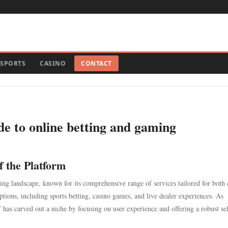
SPORTS
CASINO
CONTACT
 to online betting and gaming
 the Platform
g landscape, known for its comprehensive range of services tailored for both 
ptions, including sports betting, casino games, and live dealer experiences. As
 has carved out a niche by focusing on user experience and offering a robust se