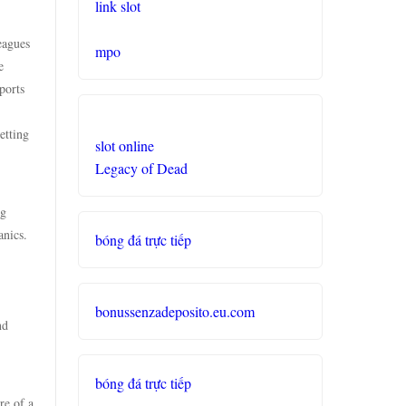
link slot
eagues
mpo
e
ports
etting
slot online
Legacy of Dead
ng
anics.
bóng đá trực tiếp
bonussenzadeposito.eu.com
nd
bóng đá trực tiếp
re of a