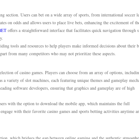
ing section. Users can bet on a wide array of sports, from international soccer l
tes on odds and allows users to place live bets, enhancing the excitement of th
BET
offers a straightforward interface that facilitates quick navigation through s
y.
ing tools and resources to help players make informed decisions about their b
apart from many competitors who may not prioritize these aspects.
selection of casino games. Players can choose from an array of options, includi
l as a variety of slot machines, each featuring unique themes and gameplay mech
 leading software developers, ensuring that graphics and gameplay are of high
sers with the option to download the mobile app, which maintains the full
 engage with their favorite casino games and sports betting activities anytime a
ection, which bridges the gap between online gaming and the authentic atmosphe