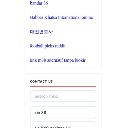
bandar 36
go8
Babbar Khalsa International online
non
대전변호사
gamstop
casinos
football picks reddit
non
link m88 alternatif tanpa blokir
gamstop
casinos
CONTACT US
non
gamstop
casinos
xin 88
non
gamstop
casinos
No KYC casinos UK