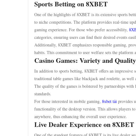
Sports Betting on 8XBET
One of the highlights of 8XBET is its extensive sports bett
to niche competitions. The platform provides real-time upda
gaming experience. For those who prefer accessibility,
8X
categories, ensuring users can find their desired events easil
Additionally, 8XBET emphasizes responsible gaming, provid
habits. This commitment to user welfare sets the platform 
Casino Games: Variety and Quality
In addition to sports betting, 8XBET offers an impressive 
traditional table games like blackjack and roulette, as wel
The quality of the games is bolstered by partnerships with
standards.
For those interested in mobile gaming,
8xbet tải
provides u
functionality of the desktop version. This allows players to
anywhere, thus enhancing the overall user experience.
Live Dealer Experience on 8XBET
One of the standout features of 8XBET is its live dealer s