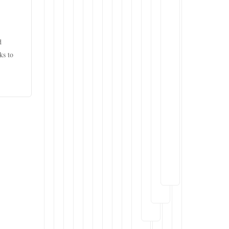
uu88
com
đăng
d
nhập
ks to
dn88
dh88
288T
X333
65A
788T