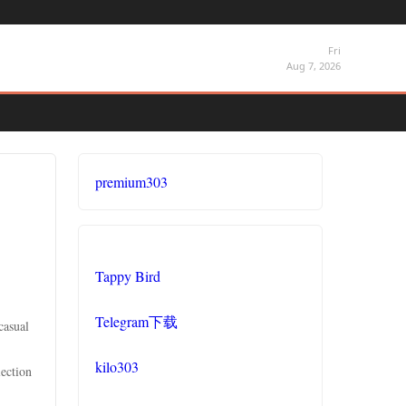
Fri
Aug 7, 2026
premium303
Tappy Bird
Telegram下载
casual
kilo303
lection