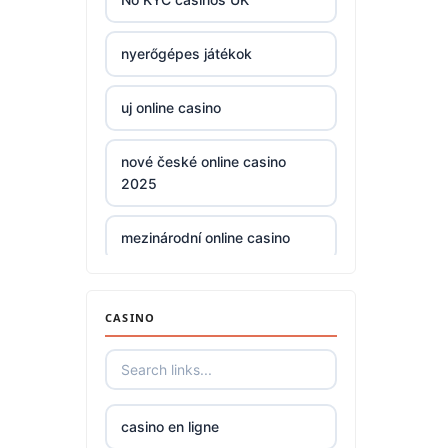
non
nyerőgépes játékok
gamstop
casinos
uj online casino
non
nové české online casino
gamstop
2025
casinos
mezinárodní online casino
non
gamstop
casinos
zahraniční casina s licencí pro
české hráče
CASINO
non
gamstop
No KYC casinos UK
casinos
No KYC casinos UK
casino en ligne
non