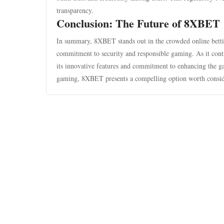
transparency.
Conclusion: The Future of 8XBET
In summary, 8XBET stands out in the crowded online betting
commitment to security and responsible gaming. As it continu
its innovative features and commitment to enhancing the ga
gaming, 8XBET presents a compelling option worth consid