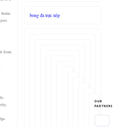
ir home.
bóng đá trực tiếp
ayers
r
it from
e
ds.
OUR
rity,
PARTNERS
lps